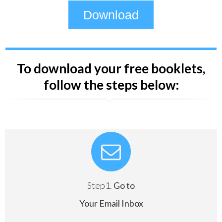
Download
To download your free booklets,
follow the steps below:
Step1.
Go to
Your Email Inbox