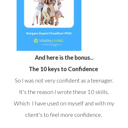
And here is the bonus...
The 10 keys to Confidence
So I was not very confident as a teenager.
It's the reason I wrote these 10 skills.
Which I have used on myself and with my
client's to feel more confidence.