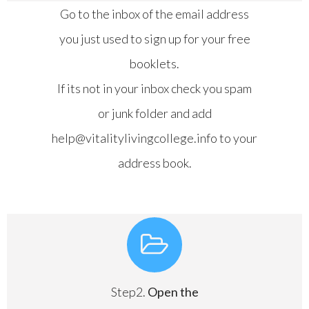
Go to the inbox of the email address
you just used to sign up for your free
booklets.
If its not in your inbox check you spam
or junk folder and add
help@vitalitylivingcollege.info to your
address book.
Step2.
Open the