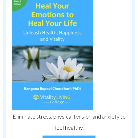
Eliminate stress, physical tension and anxiety to
feel healthy.