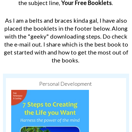
the subject line,
Your Free Booklets
.
As I am a belts and braces kinda gal, I have also
placed the booklets in the footer below.
Along
with the "geeky" downloading steps.
Do check
the e-mail out.
I share which is the best book to
get started with and how to get the most out of
the books.
Personal Development