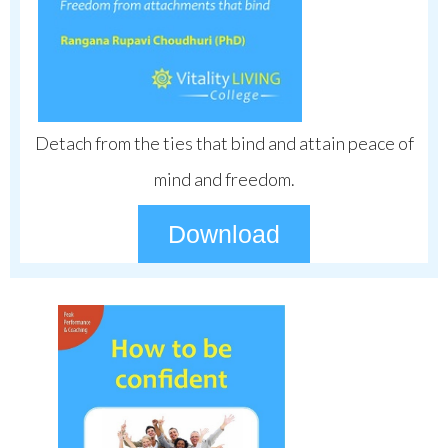
Detach from the ties that bind and attain peace of
mind and freedom.
Download