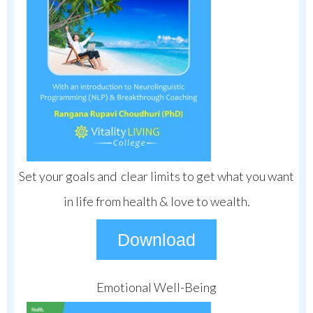
Set your goals and clear limits to get what you want
in life from health & love to wealth.
Download
Emotional Well-Being