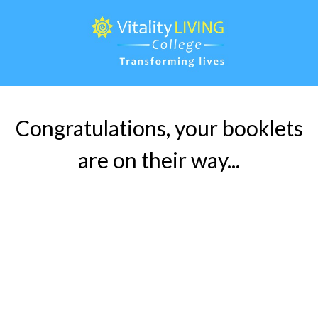
Congratulations, your booklets
are on their way...