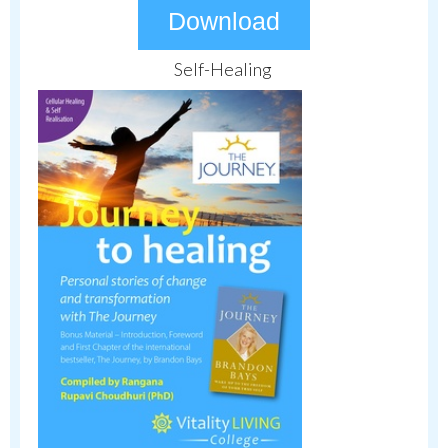
Download
Self-Healing