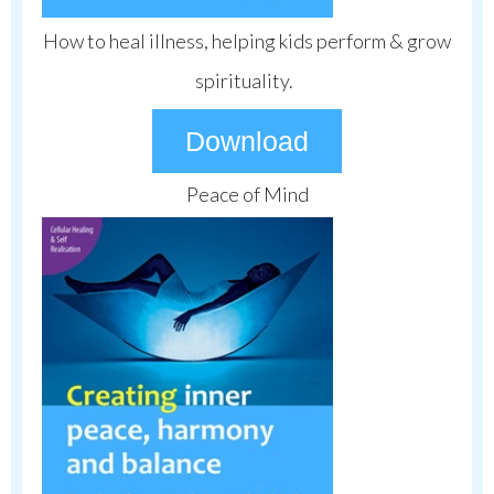
How to heal illness, helping kids perform & grow
spirituality.
Download
Peace of Mind