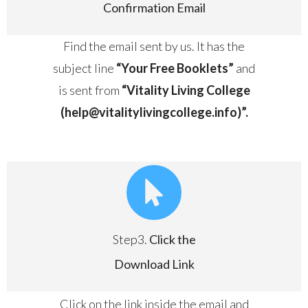
Confirmation Email
Find the email sent by us. It has the
subject line
“Your Free Booklets”
and
is sent from
“Vitality Living College
(help@vitalitylivingcollege.info)”.
Step3.
Click the
Download Link
Click on the link inside the email and