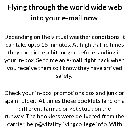
Flying through the world wide web
into your e-mail no
w.
Depending on the virtual weather conditions it
can take upto 15 minutes.
At high traffic times
they can circle a bit longer before landing in
your in-box.
Send me an e-mail right back when
you receive them so I know they have arrived
safely.
Check your in-box, promotions box and junk or
spam folder.
At times these booklets land on a
different tarmac or get stuck on the
runway.
The booklets were delivered from the
carrier,
help@vitalitylivingcollege.info
.
With