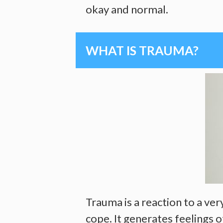
okay and normal.
WHAT IS TRAUMA?
Trauma is a reaction to a ve
cope. It generates feelings 