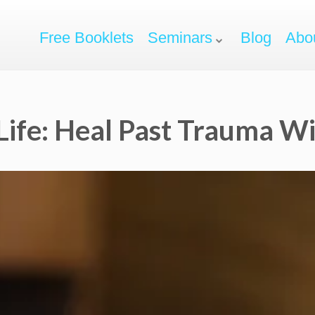
Free Booklets
Seminars
Blog
Abo
Life: Heal Past Trauma W