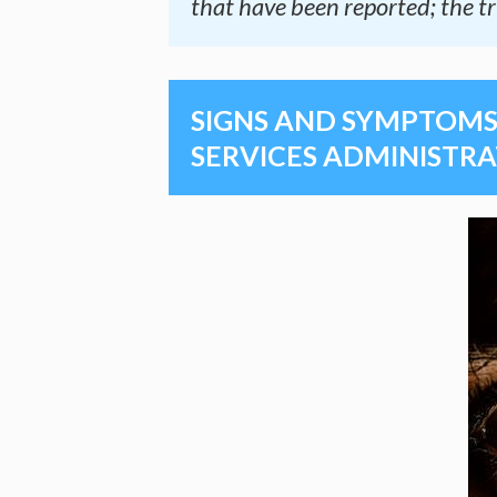
that have been reported; the tr
SIGNS AND SYMPTOMS 
SERVICES ADMINISTRA