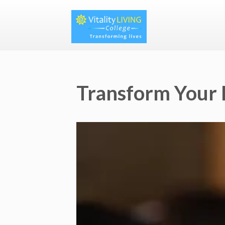
Transform Your 