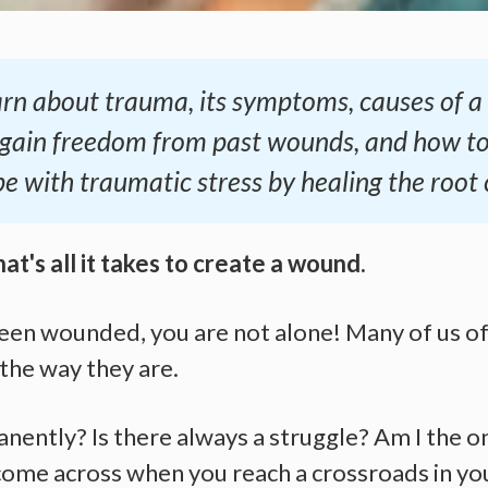
 learn about trauma, its symptoms, causes of 
 gain freedom from past wounds, and how t
pe with traumatic stress by healing the root 
hat's all it takes to create a wound.
been wounded, you are not alone! Many of us of
the way they are.
nently? Is there always a struggle? Am I the o
ome across when you reach a crossroads in your