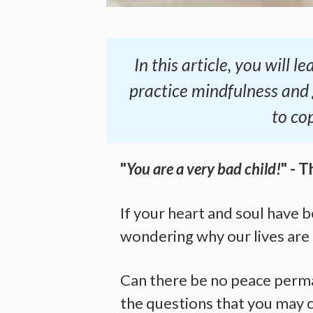
In this article, you will
practice mindfulness and
to co
"
You are a very bad child!
" - T
If your heart and soul have 
wondering why our lives are 
Can there be no peace perma
the questions that you may c