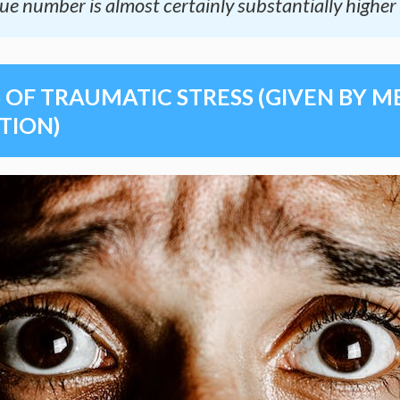
ue number is almost certainly substantially higher 
OF TRAUMATIC STRESS (GIVEN BY 
TION)