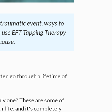
a traumatic event, ways to
o use EFT Tapping Therapy
cause.
ten go through a lifetime of
nly one? These are some of
 life, and it's completely