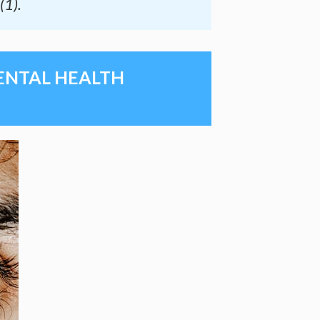
(1).
MENTAL HEALTH