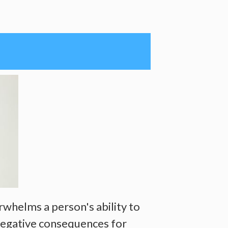
rwhelms a person's ability to
 negative consequences for