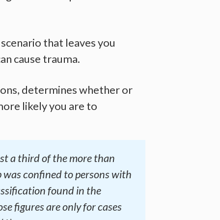
 scenario that leaves you
 can cause trauma.
tions, determines whether or
ore likely you are to
t a third of the more than
 was confined to persons with
ssification found in the
se figures are only for cases