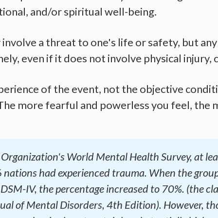
ional, and/or spiritual well-being.
nvolve a threat to one's life or safety, but any
y, even if it does not involve physical injury,
erience of the event, not the objective condi
 The more fearful and powerless you feel, the m
Organization's World Mental Health Survey, at leas
 nations had experienced trauma. When the group
e DSM-IV, the percentage increased to 70%. (the cla
al of Mental Disorders, 4th Edition). However, tho