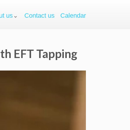
ut us
Contact us
Calendar
ith EFT Tapping