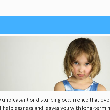
ry unpleasant or disturbing occurrence that ove
of helplessness and leaves you with long-term