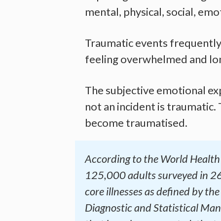
mental, physical, social, emot
Traumatic events frequently i
feeling overwhelmed and lonel
The subjective emotional exp
not an incident is traumatic.
become traumatised.
According to the World Health 
125,000 adults surveyed in 26
core illnesses as defined by th
Diagnostic and Statistical Manu