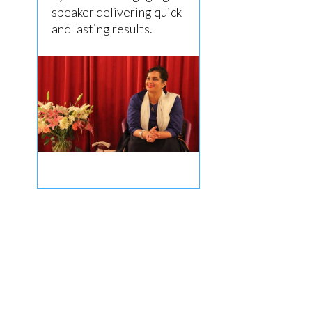
speaker delivering quick
and lasting results.