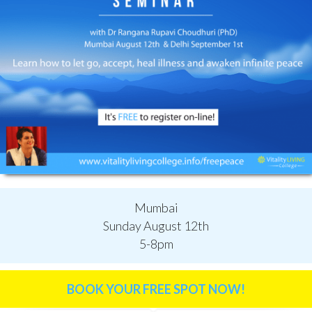
Mumbai
Sunday August 12th
5-8pm
BOOK YOUR FREE SPOT NOW!