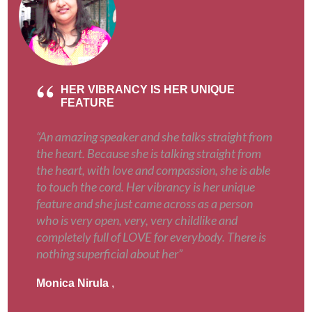
HER VIBRANCY IS HER UNIQUE
FEATURE
“An amazing speaker and she talks straight from
the heart. Because she is talking straight from
the heart, with love and compassion, she is able
to touch the cord. Her vibrancy is her unique
feature and she just came across as a person
who is very open, very, very childlike and
completely full of LOVE for everybody. There is
nothing superficial about her”
Monica Nirula
,