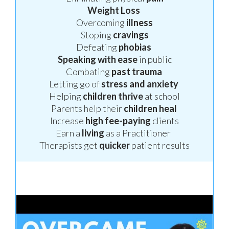
Weight
Loss
Overcoming
illness
Stoping
cravings
Defeating
phobias
Speaking
with ease
in public
Combating
past trauma
Letting go of
stress
and anxiety
Helping
children thrive
at school
Parents help their
children
heal
Increase
high fee-paying
clients
Earn a
living
as a Practitioner
Therapists get
quicker
patient results