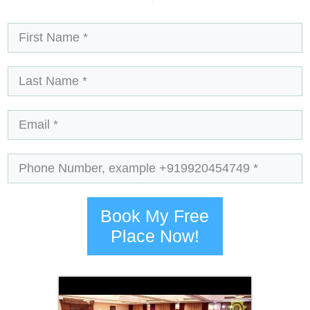
Book My Free
Place Now!