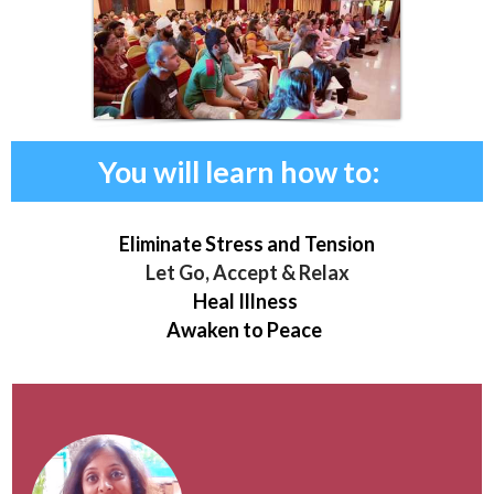
You will learn how to:
Eliminate Stress and Tension
Let Go, Accept & Relax
Heal Illness
Awaken to Peace