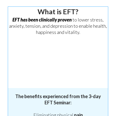
What is EFT?
EFT has been clinically proven
to lower stress,
anxiety, tension, and depression to enable health,
happiness and vitality.
The benefits experienced from the 3-day
EFT Seminar:
Eliminating physical
pain