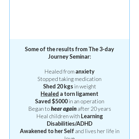
S
ome of the results from
The 3-day
Journey Seminar:
Healed from
anxiety
Stopped taking medication
S
h
ed 20 kgs
in weight
H
ealed
a torn ligament
S
av
ed $5000
in an operation
B
egan to
hear again
after 20 years
H
eal children with
Learning
Disabilities/ADHD
A
wakened to her Self
and lives her life in
love