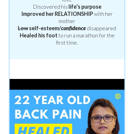
Discovered his
life’s purpose
Improved her
RELATIONSHIP
with her
mother
Low
self-esteem/
confidence
disappeared
Healed his foot
to run a marathon
for the
first time.