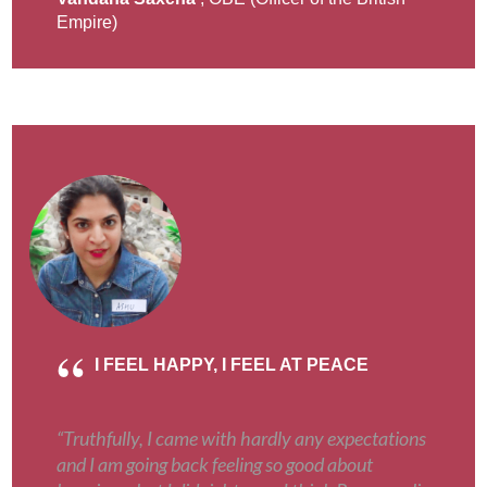
Empire)
I FEEL HAPPY, I FEEL AT PEACE
“Truthfully, I came with hardly any expectations
and I am going back feeling so good about