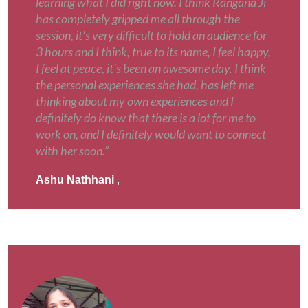
learning what I did right now. I think Rangana Ji
has completely gripped me all through the
session, it's very difficult to hold an audience for
3 hours and I think, true to its name, I feel happy,
I feel at peace, it's been an awesome day. I think
the personal experiences she had, has left me
thinking about my own experiences and I
definitely do know that there is a lot for me to
work on, and I definitely would want to connect
with her soon.”
Ashu Nathhani
,