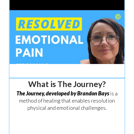
What is The Journey?
The
Journey, developed by Brandon Bays
is a
method of healing that enables resolution
physical and emotional challenges.