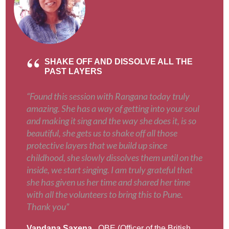
SHAKE OFF AND DISSOLVE ALL THE
PAST LAYERS
“Found this session with Rangana today truly
amazing. She has a way of getting into your soul
and making it sing and the way she does it, is so
beautiful, she gets us to shake off all those
protective layers that we build up since
childhood, she slowly dissolves them until on the
inside, we start singing. I am truly grateful that
she has given us her time and shared her time
with all the volunteers to bring this to Pune.
Thank you”
Vandana Saxena
, OBE (Officer of the British