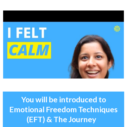
You will be introduced to
Emotional Freedom Techniques
(EFT) & The Journey