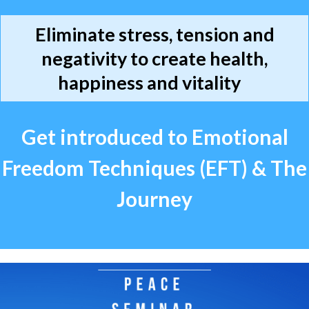
Eliminate stress, tension and
negativity to create health,
happiness and vitality
Get introduced to Emotional
Freedom Techniques (EFT) & The
Journey