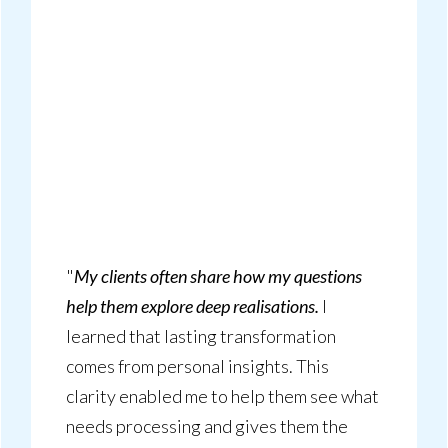
"
My clients often share how my questions
help them explore deep realisations.
I
learned that lasting transformation
comes from personal insights. This
clarity enabled me to help them see what
needs processing and gives them the