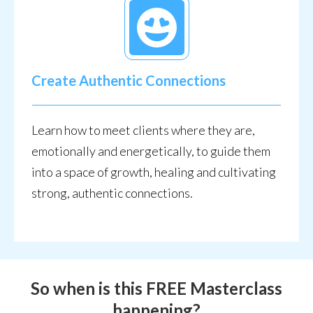
Create Authentic Connections
Learn how to meet clients where they are,
emotionally and energetically, to guide them
into a space of growth, healing and cultivating
strong, authentic connections.
S
o when is this FREE Masterclass
happening?