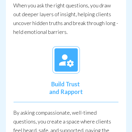
When you ask the right questions, you draw
out deeper layers of insight, helping clients
uncover hidden truths and break through long -
held emotional barriers.
Build Trust
and Rapport
By asking compassionate, well-timed
questions, you create a space where clients
feel heard, safe, and supported, paving the