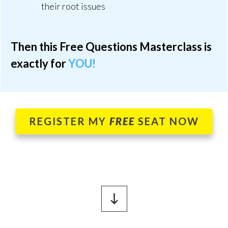
their root issues
Then this Free Questions Masterclass is
exactly for
YOU!
REGISTER MY
FREE
SEAT NOW