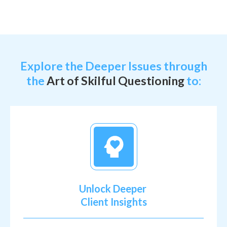
Explore the Deeper Issues through
the
Art of Skilful Questioning
to:
Unlock Deeper
Client Insights