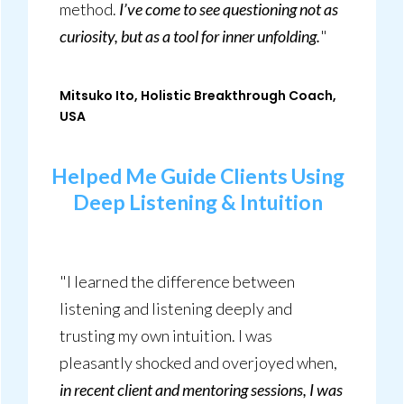
method.
I’ve come to see questioning not as
curiosity, but as a tool for inner unfolding.
"
Mitsuko Ito, Holistic Breakthrough Coach,
USA
Helped Me Guide Clients Using
Deep Listening
& Intuition
"I learned the difference between
listening and listening deeply and
trusting my own intuition. I was
pleasantly shocked and overjoyed when,
in recent client and mentoring sessions, I was