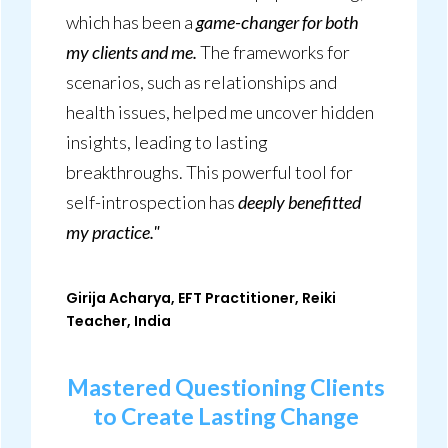
which has been a
game-changer for both
my clients and me.
The frameworks for
scenarios, such as relationships and
health issues, helped me uncover hidden
insights, leading to lasting
breakthroughs. This powerful tool for
self-introspection has
deeply benefitted
my practice."
Girija Acharya, EFT Practitioner, Reiki
Teacher, India
Mastered Questioning Clients
to Create Lasting Change