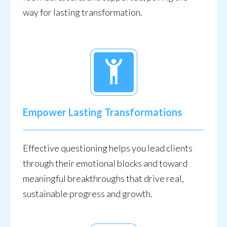
way for lasting transformation.
Empower Lasting Transformations
Effective questioning helps you lead clients
through their emotional blocks and toward
meaningful breakthroughs that drive real,
sustainable progress and growth.