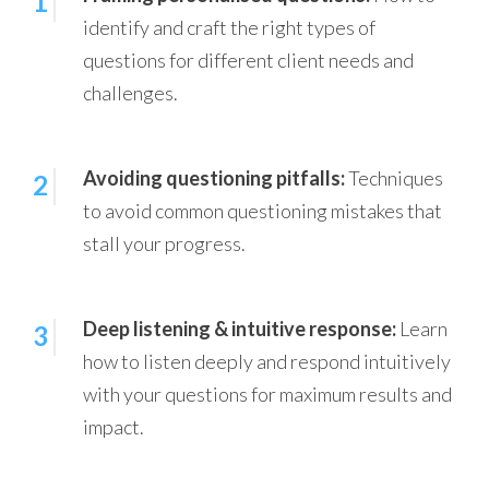
1
identify and craft the right types of
questions for different client needs and
challenges.
Avoiding questioning pitfalls:
Techniques
2
to avoid common questioning mistakes that
stall your progress.
Deep listening & intuitive response:
Learn
3
how to listen deeply and respond intuitively
with your questions for maximum results and
impact.