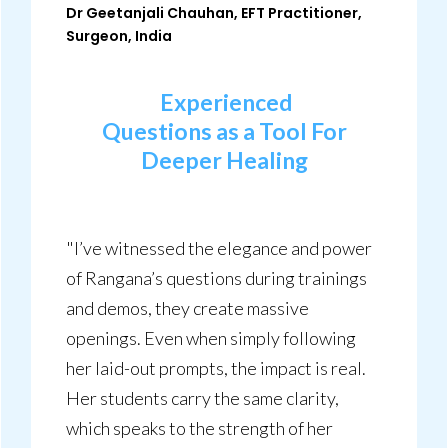
Dr Geetanjali Chauhan, EFT Practitioner,
Surgeon, India
Experienced
Questions
as a Tool For
Deeper
Healing
"I’ve witnessed the elegance and power
of Rangana’s questions during trainings
and demos, they create massive
openings. Even when simply following
her laid-out prompts, the impact is real.
Her students carry the same clarity,
which speaks to the strength of her