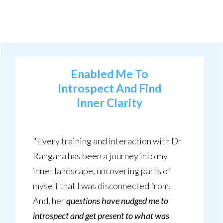
Enabled Me To
Introspect
And
Find
Inner Clarity
"Every training and interaction with Dr
Rangana has been a journey into my
inner landscape, uncovering parts of
myself that I was disconnected from.
And, her
questions have nudged me to
introspect and get present to what was