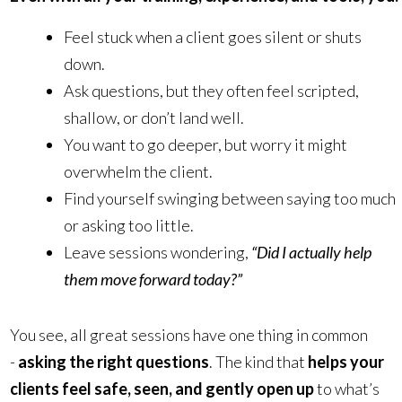
Feel stuck when a client goes silent or shuts
down.
Ask questions, but they often feel scripted,
shallow, or don’t land well.
You want to go deeper, but worry it might
overwhelm the client.
Find yourself swinging between saying too much
or asking too little.
Leave sessions wondering,
“Did I actually help
them move forward today?”
You see, all great sessions have one thing in common
-
asking the right questions
. The kind that
helps your
clients feel safe, seen, and gently open up
to what’s