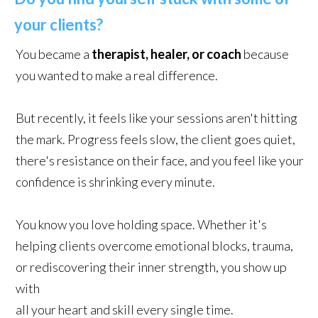
your clients?
You became a
therapist, healer, or coach
because
you wanted to make a real difference.
But recently, it feels like your sessions aren't hitting
the mark. Progress feels slow, the client goes quiet,
there's resistance on their face, and you feel like your
confidence is shrinking every minute.
You know you love holding space. Whether it's
helping clients overcome emotional blocks, trauma,
or rediscovering their inner strength, you show up
with
all your heart and skill every single time.