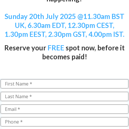
Sunday 20th July 2025
@11.30am BST
UK, 6.30am EDT, 12.30pm CEST,
1.30pm EEST, 2.30pm GST, 4.00pm IST.
Reserve your
FREE
spot now,
b
efore it
becomes paid!