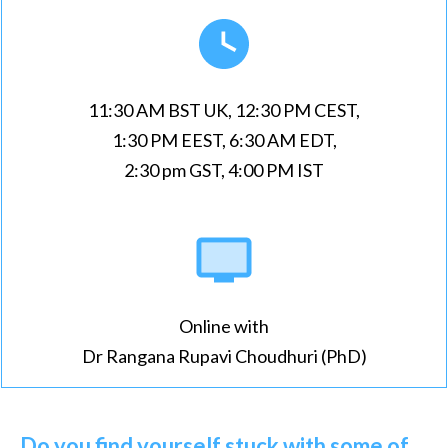
11:30 AM BST UK, 12:30 PM CEST,
1:30 PM EEST, 6:30 AM EDT,
2:30 pm GST, 4:00 PM IST
Online with
Dr Rangana Rupavi Choudhuri (PhD)
Do you find yourself stuck with some of