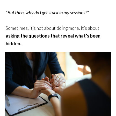
"But then, why do I get stuck in my sessions?"
Sometimes, it’s not about doing more. It’s about
asking the questions that reveal what’s been
hidden.