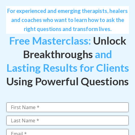
For experienced and emerging therapists, healers
and coaches who want to learn how to ask the
right questions and transform lives.
Free Masterclass:
Unlock
Breakthroughs
and
Lasting Results for Clients
Using Powerful Questions