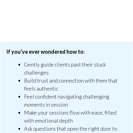
If you’ve ever wondered how to:
Gently guide clients past their stuck
challenges
Build trust and connection with them that
feels authentic
Feel confident navigating challenging
moments in session
Make your sessions flow with ease, filled
with emotional depth
Ask questions that open the right door to