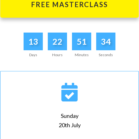
FREE MASTERCLASS
13
22
51
34
Days
Hours
Minutes
Seconds
Sunday
20th July