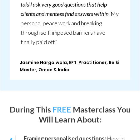
told I ask very good questions that help
clients and mentees find answers within
. My
personal peace work and breaking
through self-imposed barriers have
finally paid off."
Jasmine Nargolwala, EFT Practitioner, Reiki
Master, Oman & India
During This
FREE
Masterclass
You
Will Learn About:
Framing personalised questions:
How to