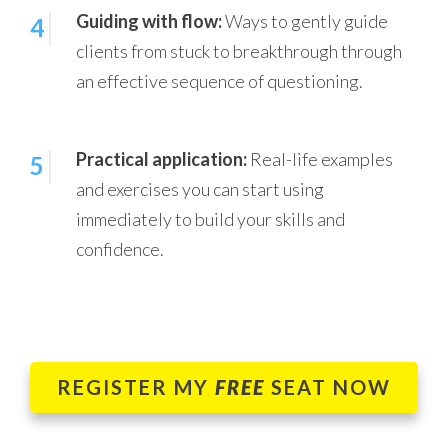
Guiding with flow:
Ways to gently guide
4
clients from stuck to breakthrough through
an effective sequence of questioning.
Practical application:
Real-life examples
5
and exercises you can start using
immediately to build your skills and
confidence.
REGISTER MY
FREE
SEAT NOW