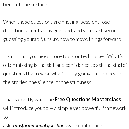
beneath the surface.
When those questions are missing, sessions lose
direction. Clients stay guarded, and you start second-
guessing yourself, unsure how to move things forward.
It’s not that you need more tools or techniques. What’s
often missing is the skill and confidence to ask the kind of
questions that reveal what’s truly going on — beneath
the stories, the silence, or the stuckness.
That’s exactly what the
Free Questions Masterclass
will introduce you to — a simple yet powerful framework
to
ask
transformational questions
with confidence.