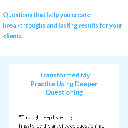
Questions that help you create
breakthroughs and lasting results for your
clients.
Transformed My
Practice Using Deeper
Questioning
"Through deep listening,
I mastered the art of deep questioning,