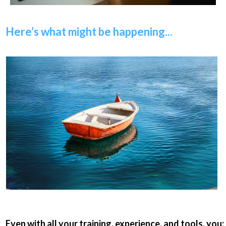
Here’s what might be happening...
Even with all your training, experience, and tools, you: