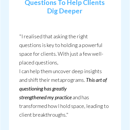
Questions To Help Clients
Dig Deeper
"I realised that asking the right
questions is key to holding a powerful
space for clients. With just a few well-
placed questions,
I can help them uncover deep insights
and shift their metaprograms.
This art of
questioning has greatly
strengthened my practice
and has
transformed how I hold space, leading to
client breakthroughs."