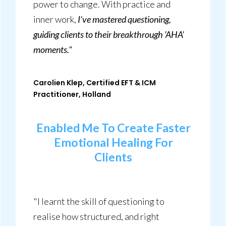
power to change. With practice and
inner work,
I’ve mastered questioning,
guiding clients to their breakthrough 'AHA'
moments."
Carolien Klep, Certified EFT & ICM
Practitioner, Holland
Enabled Me To Create Faster
Emotional Healing For
Clients
"I learnt the skill of questioning to
realise how structured, and right