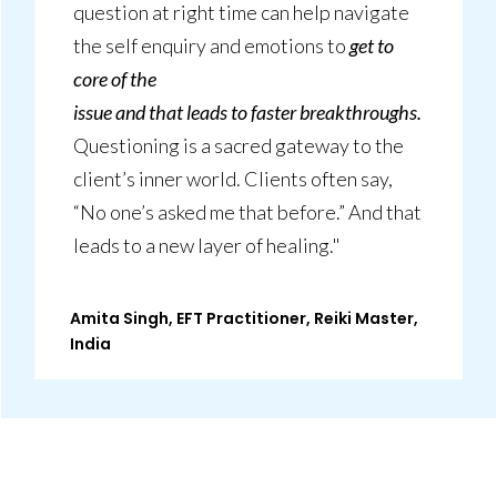
question at right time can help navigate
the self enquiry and emotions to
get to
core of the
issue and that leads to faster breakthroughs.
Questioning is a sacred gateway to the
client’s inner world. Clients often say,
“No one’s asked me that before.” And that
leads to a new layer of healing."
Amita Singh, EFT Practitioner, Reiki Master,
India