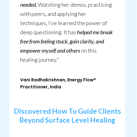
needed.
Watching her demos, practicing
with peers, and applying her
techniques, I’ve learned the power of
deep questioning. It has
helped me break
free from feeling stuck, gain clarity, and
empower myself and others
on this
healing journey."
Vani Radhakrishnan, Energy Flow®
Practitioner, India
Discovered How To
Guide Clients
Beyond Surface Level Healing