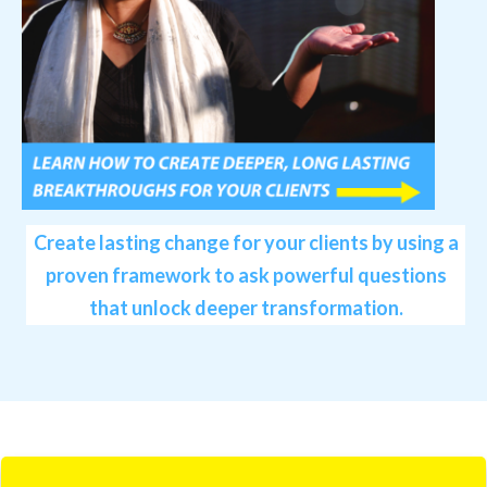
Create lasting change for your clients by using a
proven framework to ask powerful questions
that unlock deeper transformation.