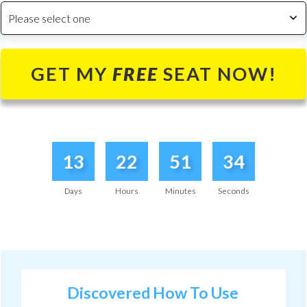
Please select one
GET MY
FREE
SEAT NOW!
13
22
51
34
Days
Hours
Minutes
Seconds
Discovered How To
Use