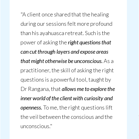
"A client once shared that the healing
during our sessions felt more profound
than his ayahuasca retreat. Such is the
power of asking the
right questions that
can cut through layers and expose areas
that might otherwise be unconscious.
As a
practitioner, the skill of asking the right
questions is a powerful tool, taught by
Dr Rangana, that
allows me to explore the
inner world of the client with curiosity and
openness.
To me, the right questions lift
the veil between the conscious and the
unconscious."