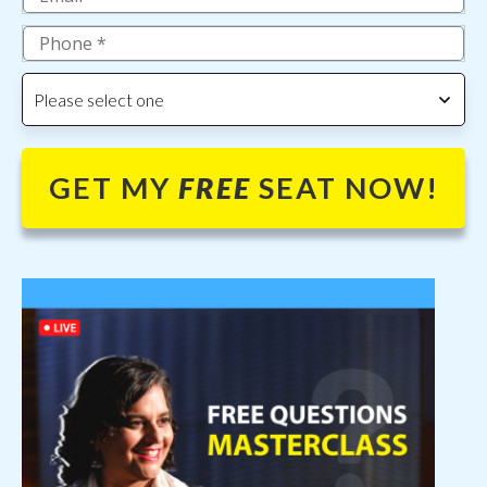
Please select one
GET MY
FREE
SEAT NOW!