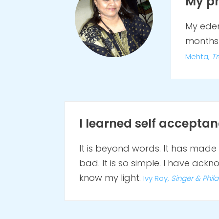
My ph
My edem
months 
Mehta,
Tr
I learned self acceptanc
It is beyond words. It has ma
bad. It is so simple. I have ac
know my light.
Ivy Roy,
S
inger &
Phil