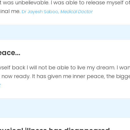
 was unbelievable. I was able to release myself o
ginal me.
Dr Jayesh Saboo,
Medical Doctor
ace...
yself back I will not be able to live my dream. I want
now ready. It has given me inner peace, the bigges
t