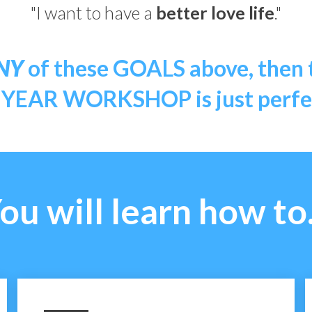
"I want to have a
better love life
."
NY
of these GOALS above, then
EAR WORKSHOP is just perfec
ou will learn how to.