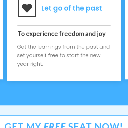
Let go of the past
To experience freedom and joy
Get the learnings from the past and
set yourself free to start the new
year right.
GET MY
FREE
SEAT NOW!