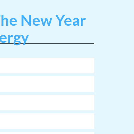
 The New Year
nergy