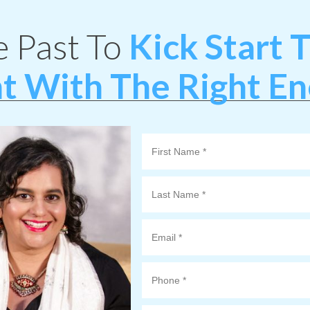
e Past To
Kick Start
t With The Right E