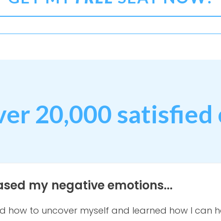
ver 20,000 satisfied 
eased my negative emotions...
ed how to uncover myself and learned how I can h