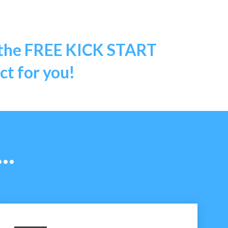
 the
FREE KICK START
t for you!
..