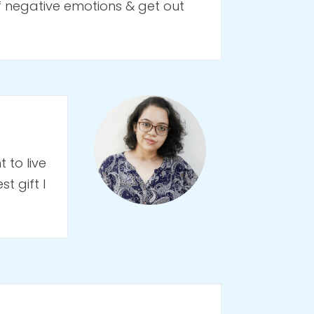
f negative emotions & get out
 to live
t gift I