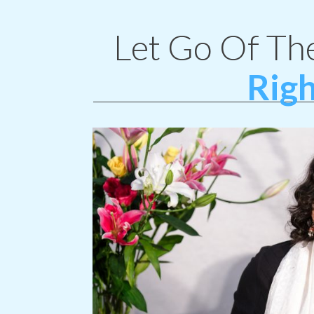
Let Go Of Th
Righ