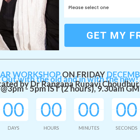
Please select one
GET MY F
EAR WORKSHOP
ON FRIDAY
DECEMBE
Out with the old and in with the new!
tated by Dr Rangana Rupavi Choudhur
@3pm - 5pm IST (2 hours), 9.30
am GM
00
00
00
00
DAYS
HOURS
MINUTES
SECONDS