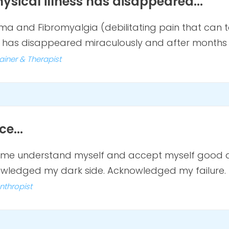
ysical illness has disappeared...
a and Fibromyalgia (debilitating pain that can ta
has disappeared miraculously and after months I
ainer & Therapist
e...
de me understand myself and accept myself good
knowledged my dark side. Acknowledged my failure.
anthropist