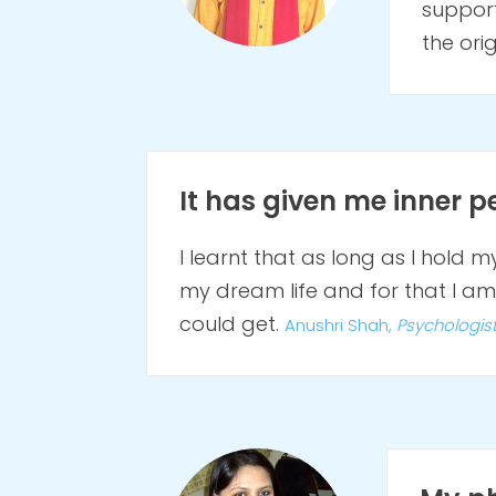
support
the ori
It has given me inner pe
I learnt that as long as I hold m
my dream life and for that I am 
could get.
Anushri Shah,
Psychologis