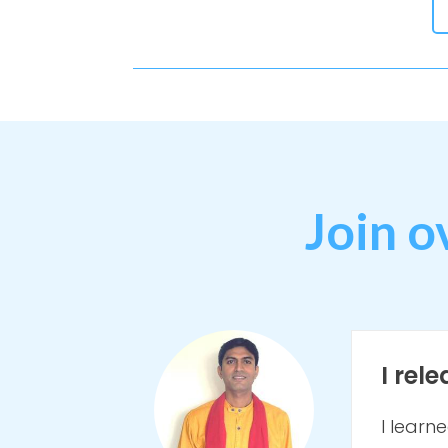
Join o
I rel
I learn