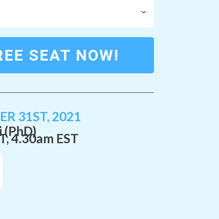
REE SEAT NOW!
R 31ST, 2021
i (PhD)
T
, 4.30am EST