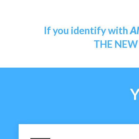
If you identify with
A
THE NEW Y
Y