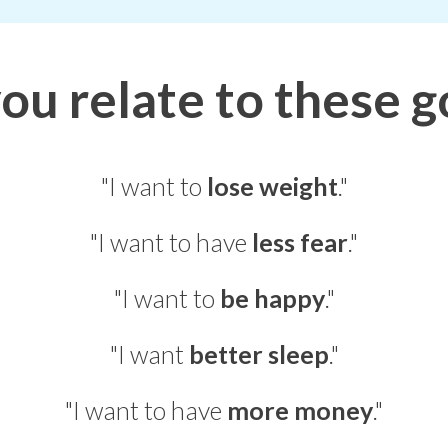
ou relate to these g
"I want to
lose weight
."
"I want to have
less fear
."
"I want to
be happy
."
"I want
better sleep
."
"I want to have
more money
."