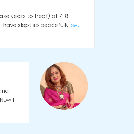
ke years to treat) of 7-8
 have slept so peacefully.
Sejal
 and
 Now I