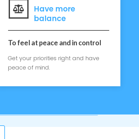
Have more
balance
To feel at peace and in control
Get your priorities right and have
peace of mind.