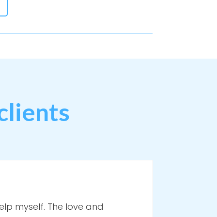
clients
elp myself. The love and