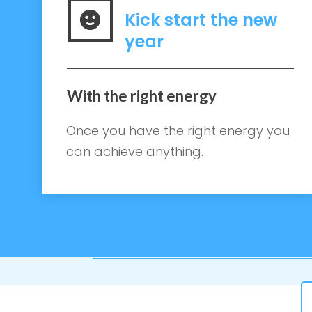
Kick start the new
year
With the right energy
Once you have the right energy you
can achieve anything.