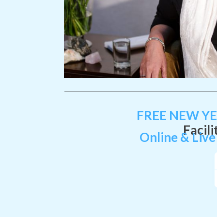
FREE
NEW Y
Facili
Online & Live