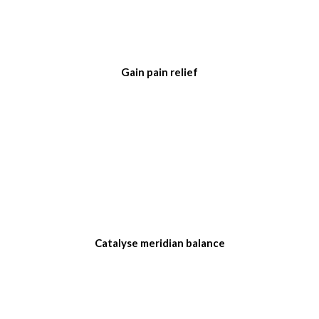
Gain pain relief
Catalyse meridian balance