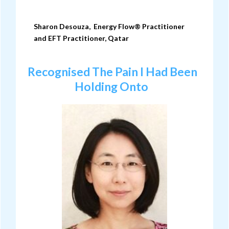
Sharon Desouza, Energy Flow® Practitioner
and
EFT Practitioner
, Qatar
Recognised The Pain I Had Been
Holding Onto