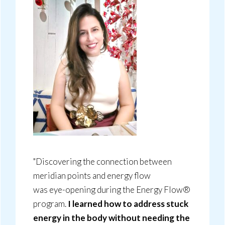
"Discovering the connection between
meridian points and energy flow
was eye-opening during the Energy Flow®
program.
I learned how to address stuck
energy in the body without needing the