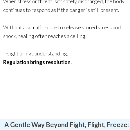
When stress or threat isn’t safely discharged, the body
continues to respond as if the danger is still present.
Without a somatic route to release stored stress and
shock, healing often reaches a ceiling.
Insight brings understanding.
Regulation brings resolution.
A Gentle Way Beyond Fight, Flight, Freeze: