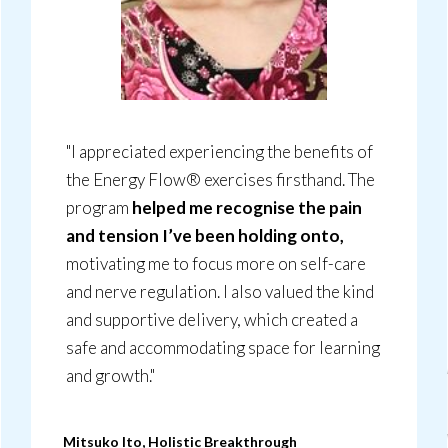
"I appreciated experiencing the benefits of
the Energy Flow® exercises firsthand. The
program
helped me recognise the pain
and tension I’ve been holding onto,
motivating me to focus more on self-care
and nerve regulation. I also valued the kind
and supportive delivery, which created a
safe and accommodating space for learning
and growth."
Mitsuko Ito, Holistic Breakthrough