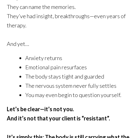
They can name the memories.
They’ve had insight, breakthroughs—even years of
therapy.
And yet…
Anxiety returns
Emotional pain resurfaces
The body stays tight and guarded
The nervous system never fully settles
You may even begin to question yourself.
Let’s be clear—it’s not you.
And it’s not that your client is “resistant”.
It’s simply this: The body is still carrying what the