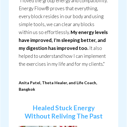
"I loved the group energy and compatibility.
Energy Flow® proves that everything,
every block resides in our body and using
simple tools, we can clear any blocks
within us so effortlessly.
My energy levels
have improved, I'm sleeping better, and
my digestion has improved too.
It also
helped to understand how I can implement
the exercises in my life and for my clients."
Anita Patel, Theta Healer, and Life Coach,
Bangkok
Healed Stuck Energy
Without Reliving The
Past