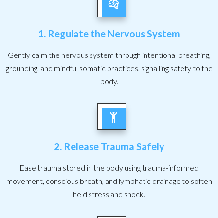
1. Regulate the Nervous System
Gently calm the nervous system through intentional breathing,
grounding, and mindful somatic practices, signalling safety to the
body.
2. Release Trauma Safely
Ease trauma stored in the body using trauma-informed
movement, conscious breath, and lymphatic drainage to soften
held stress and shock.