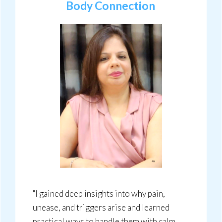
Body Connection
"I gained deep insights into why pain,
unease, and triggers arise and learned
practical ways to handle them with calm