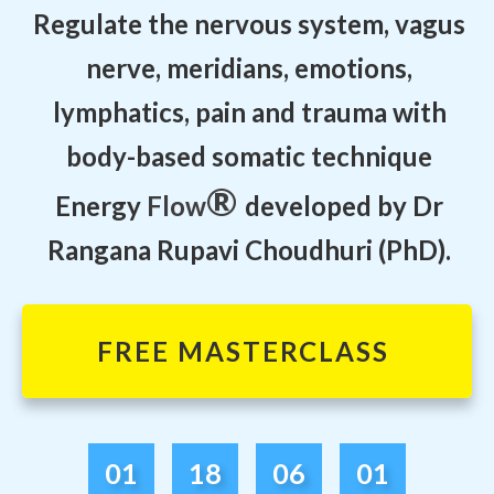
Regulate the nervous system, vagus
nerve, meridians, emotions,
lymphatics, pain and trauma with
body-based somatic technique
®
Energy
Flow
developed by Dr
Rangana Rupavi Choudhuri (PhD).
FREE MASTERCLASS
01
18
06
01