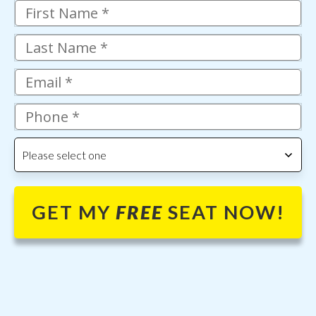
Please select one
GET MY
FREE
SEAT NOW!