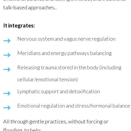
talk-based approaches..
It integrates:
Nervous system and vagus nerve regulation
Meridians and energy pathways balancing
Releasing trauma stored in the body (including
cellular/emotional tension)
Lymphatic support and detoxification
Emotional regulation and stress/hormonal balance
All through gentle practices, without forcing or
flooding, to help: