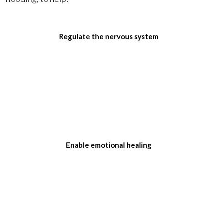
Regulate the nervous system
Enable emotional healing