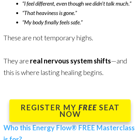
“I feel different, even though we didn’t talk much.”
“That heaviness is gone.”
“My body finally feels safe.”
These are not temporary highs.
They are
real nervous system shifts
—and
this is where lasting healing begins.
REGISTER MY
FREE
SEAT
NOW
Who this Energy Flow
®
FREE Masterclass
is for?