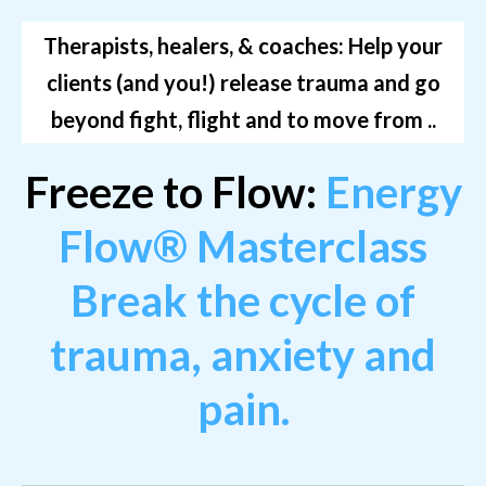
Therapists, healers, & coaches: Help your
clients (and you!) release trauma and go
beyond fight, flight and to move from ..
Freeze to Flow:
Energy
Flow® Masterclass
Break the cycle of
trauma, anxiety and
pain.