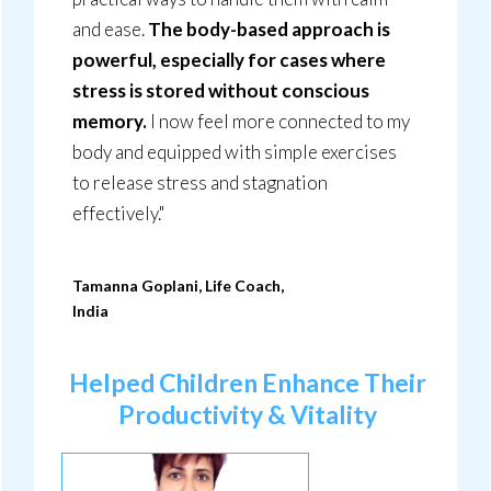
and ease.
The body-based approach is
powerful, especially for cases where
stress is stored without conscious
memory.
I now feel more connected to my
body and equipped with simple exercises
to release stress and stagnation
effectively."
Tamanna Goplani, Life Coach,
India
Helped Children Enhance Their
Productivity & Vitality