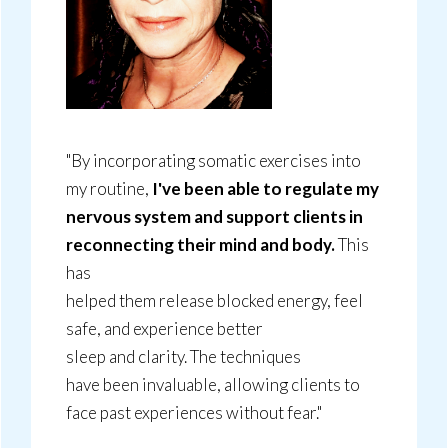
"By incorporating somatic exercises into
my routine,
I've been able to regulate my
nervous system and support clients in
reconnecting their mind and body.
This
has
helped them release blocked energy, feel
safe, and experience better
sleep and clarity. The techniques
have been invaluable, allowing clients to
face past experiences without fear."