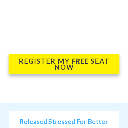
REGISTER MY
FREE
SEAT
NOW
Released Stressed For Better