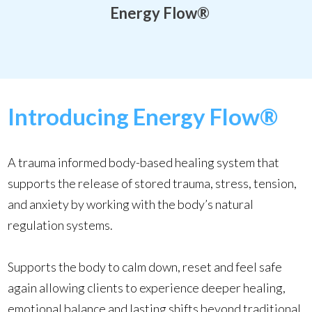
Energy Flow
®
Introducing Energy Flow®
A trauma informed body-based healing system that
supports the release of stored trauma, stress, tension,
and anxiety by working with the body’s natural
regulation systems.
Supports the body to calm down, reset and feel safe
again allowing clients to experience deeper healing,
emotional balance and lasting shifts beyond traditional