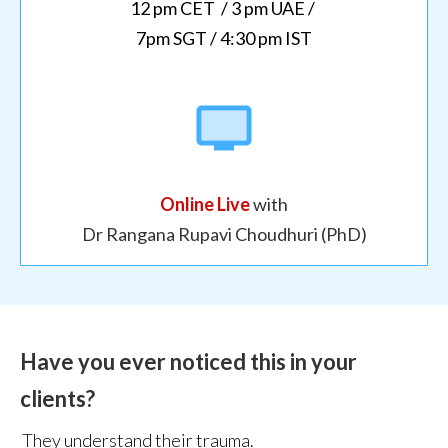
12
pm CET / 3 pm UAE /
7pm SGT / 4:30 pm IST
Online Live
with
Dr Rangana Rupavi Choudhuri (PhD)
Have you ever noticed this in your
clients?
They understand their trauma.