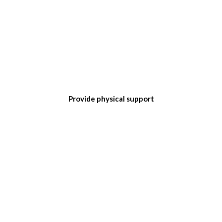
Provide physical support