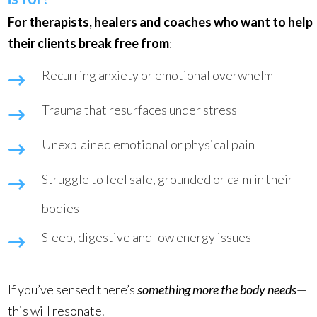
For therapists, healers and coaches who want to help
their clients break free from
:
Recurring anxiety or emotional overwhelm
Trauma that resurfaces under stress
Unexplained emotional or physical pain
Struggle to feel safe, grounded or calm in their
bodies
Sleep, digestive and low energy issues
If you’ve sensed there’s
something more the body needs
—
this will resonate.