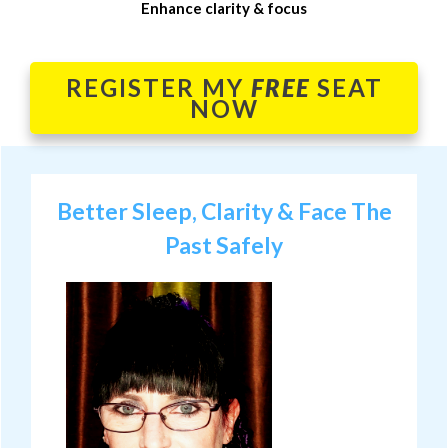
Enhance clarity & focus
REGISTER MY
FREE
SEAT
NOW
Better Sleep, Clarity & Face The
Past Safely