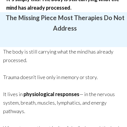
mind has already processed.
The Missing Piece Most Therapies Do Not
Address
The body is still carrying what the mind has already
processed.
Trauma doesn’t live only in memory or story.
It lives in
physiological responses
— in the nervous
system, breath, muscles, lymphatics, and energy
pathways.