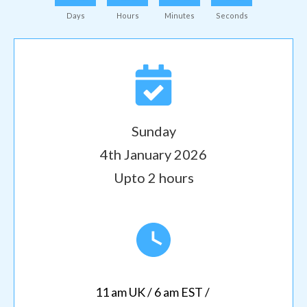
Days
Hours
Minutes
Seconds
Sunday
4th January 2026
Upto 2 hours
11 am UK / 6 am EST /