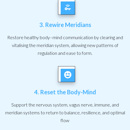
3. Rewire Meridians
Restore healthy body–mind communication by clearing and
vitalising the meridian system, allowing new patterns of
regulation and ease to form.
4. Reset the Body-Mind
Support the nervous system, vagus nerve, immune, and
meridian systems to return to balance, resilience, and optimal
flow