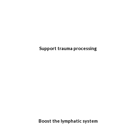
Support trauma processing
Boost the lymphatic system