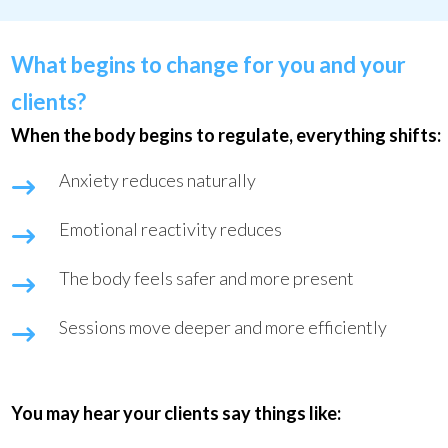
What begins to change for you and your
clients?
When the body begins to regulate, everything shifts:
Anxiety reduces naturally
Emotional reactivity reduces
The body feels safer and more present
Sessions move deeper and more efficiently
You may hear your clients say things like: