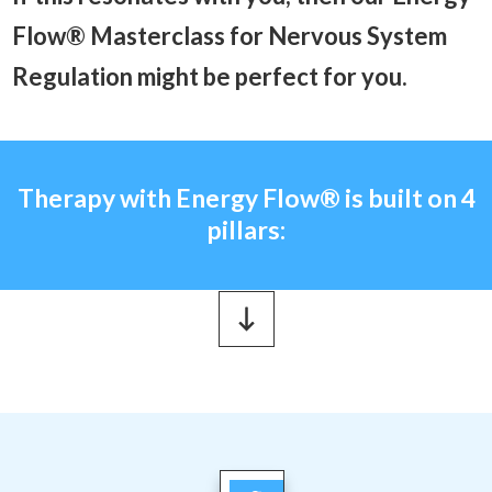
Flow® Masterclass for Nervous System
Regulation might be perfect for you.
Therapy with Energy Flow
®
is built on 4
pillars: