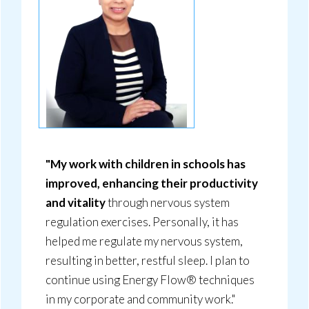
"My work with children in schools has
improved, enhancing their productivity
and vitality
through nervous system
regulation exercises. Personally, it has
helped me regulate my nervous system,
resulting in better, restful sleep. I plan to
continue using Energy Flow® techniques
in my corporate and community work."