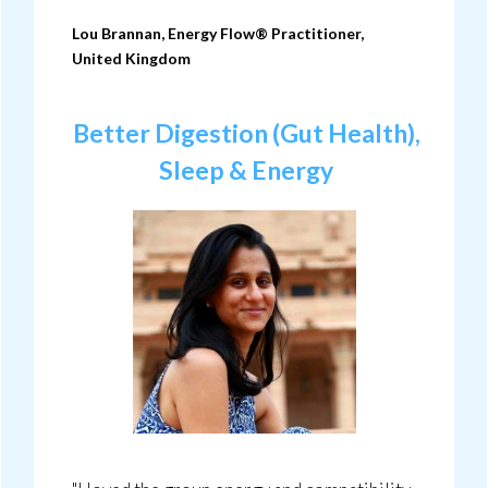
Lou Brannan, Energy Flow® Practitioner,
United Kingdom
Better Digestion (Gut Health),
Sleep & Energy