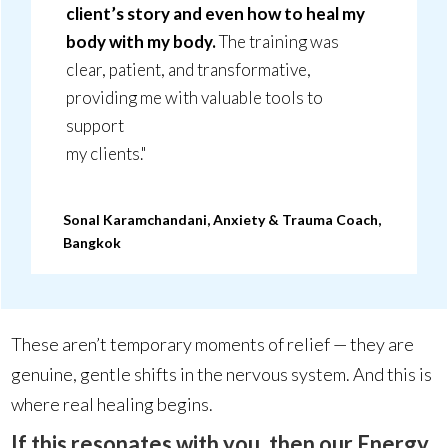
client’s story and even how to heal my
body with my body.
The training was
clear, patient, and transformative,
providing me with valuable tools to
support
my clients."
Sonal Karamchandani, Anxiety & Trauma Coach,
Bangkok
These aren’t temporary moments of relief — they are
genuine, gentle shifts in the nervous system. And this is
where real healing begins.
If this resonates with you, then our Energy