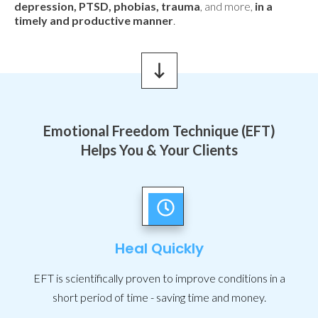
depression, PTSD, phobias, trauma
, and more,
in a
timely and productive manner
.
Emotional Freedom Technique (EFT)
Helps You & Your Clients
Heal Quickly
EFT is scientifically proven to improve conditions in a
short period of time - saving time and money.