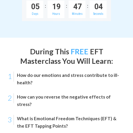
0
5
1
9
4
7
0
4
:
:
:
Days
Hours
Minutes
Seconds
During This
FREE
EFT
Masterclass
You Will Learn:
1
How do our emotions and stress contribute to ill-
health?
2
How can you reverse the negative effects of
stress?
3
What is Emotional Freedom Techniques (EFT) &
the EFT Tapping Points?