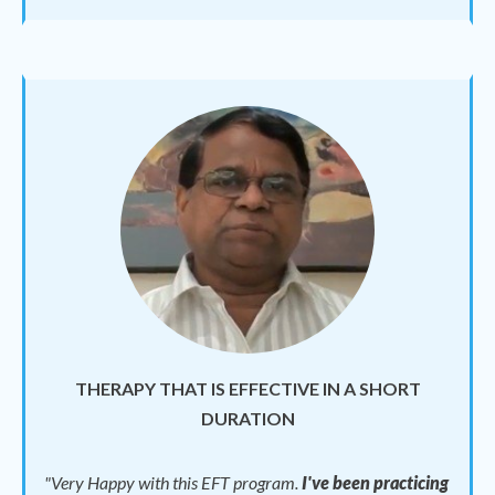
THERAPY THAT IS EFFECTIVE IN A SHORT
DURATION
"
Very Happy with this EFT program.
I've been practicing