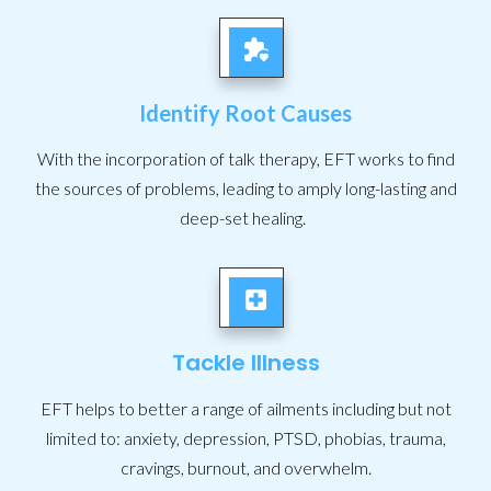
Identify Root Causes
With the incorporation of talk therapy, EFT works to find
the sources of problems, leading to amply long-lasting and
deep-set healing.
Tackle Illness
EFT helps to better a range of ailments including but not
limited to: anxiety, depression, PTSD, phobias, trauma,
cravings, burnout, and overwhelm.