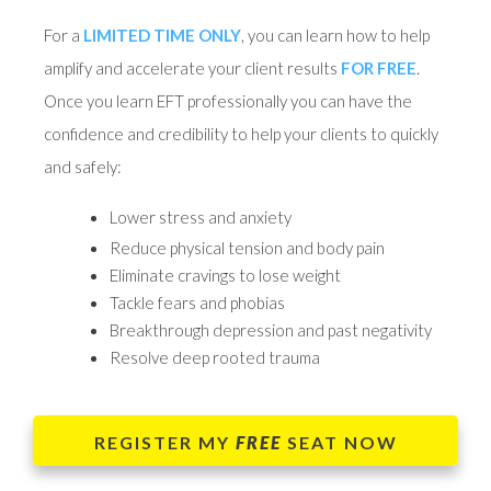
For a
LIMITED TIME ONLY
, you can learn how to help
amplify and accelerate your client results
FOR FREE
.
Once you learn EFT professionally you can have the
confidence and credibility to help your clients to quickly
and safely:
Lower stress and anxiety
Reduce physical tension and body pain
Eliminate cravings to lose weight
Tackle fears and phobias
Breakthrough depression and past negativity
Resolve deep rooted trauma
REGISTER MY
FREE
SEAT NOW