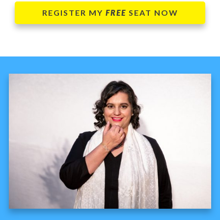
REGISTER MY
FREE
SEAT NOW