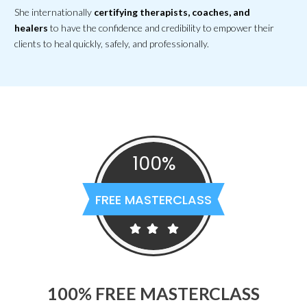
She internationally
certifying therapists, coaches, and
healers
to have
the confidence and credibility to empower their
clients
to heal quickly, safely, and professionally.
100%
FREE MASTERCLASS
100% FREE MASTERCLASS