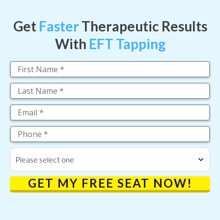
Get
Faster
Therapeutic Results
With
EFT Tapping
Please select one
GET MY FREE SEAT NOW!