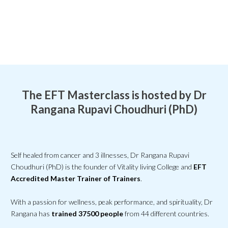
The EFT Masterclass is hosted by Dr
Rangana Rupavi Choudhuri (PhD)
Self healed from cancer and 3 illnesses, Dr Rangana Rupavi
Choudhuri (PhD) is the founder of Vitality living College and
EFT
Accredited Master Trainer of Trainers
.
With a passion for wellness, peak performance, and spirituality, Dr
Rangana has
trained 37500 people
from 44 different countries.