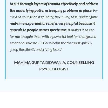
to cut through layers of trauma effectively and address
the underlying patterns keeping problems in place
.
For
me as a counselor, its fluidity, flexibility, ease, and tangible
real-time experiential relief is very helpful because it
appeals to people across spectrums
.
It makes it easier
for me to equip them with a powerful tool for change and
emotional release.
EFT also helps the therapist quickly
grasp the client’s underlying issue."
MAHIMA GUPTA DIDWANIA, COUNSELLING
PSYCHOLOGIST