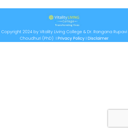
Copyright 2024 by Vitality Living College & Dr. Rangana Rupavi
Choudhuri (PhD) I
Privacy Policy
I
Disclaimer