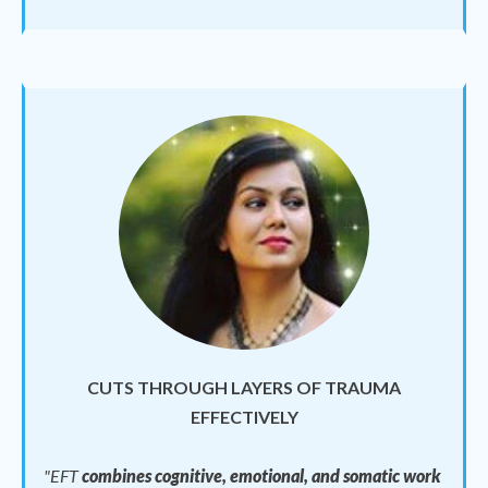
CUTS THROUGH LAYERS OF TRAUMA
EFFECTIVELY
"EFT
combines cognitive, emotional, and somatic work