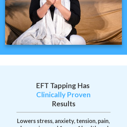
EFT Tapping Has
Clinically Proven
Results
Lowers stress, anxiety, tension, pain,