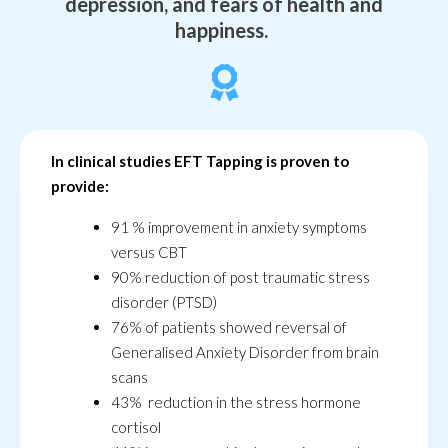
depression, and fears of health and
happiness.
In clinical studies EFT Tapping is proven to
provide:
91 % improvement in anxiety symptoms
versus CBT
90% reduction of post traumatic stress
disorder (PTSD)
76% of patients showed reversal of
Generalised Anxiety Disorder from brain
scans
43% reduction in the stress hormone
cortisol