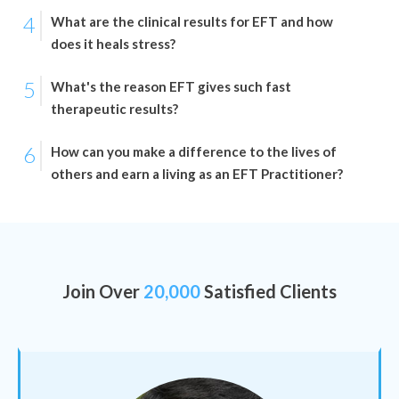
4
What are the clinical results for EFT and how
does it heals stress?
5
What's the reason EFT gives such fast
therapeutic results?
6
How can you make a difference to the lives of
others and earn a living as an EFT Practitioner?
Join Over
20,000
Satisfied Clients