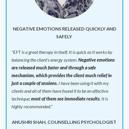
NEGATIVE EMOTIONS RELEASED QUICKLY AND
SAFELY
"
EFT is a great therapy in itself. It is quick as it works by
balancing the client's energy system.
Negative emotions
are released much faster and through a safe
mechanism, which provides the client much relief in
just a couple of sessions.
I have been using it with my
clients and all of them have found it to be an effective
technique;
most of them see immediate results.
It is
highly recommended."
ANUSHRI SHAH, COUNSELLING PSYCHOLOGIST