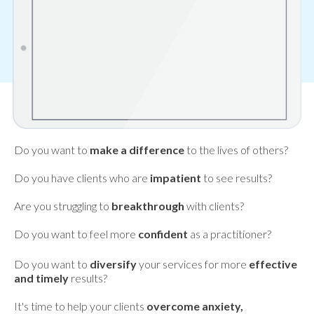
Do you want to
make a difference
to the lives of others?
Do you have clients who are
impatient
to see results?
Are you struggling to
breakthrough
with clients?
Do you want to feel more
confident
as a practitioner?
Do you want to
diversify
your services for more
effective
and timely
results?
It's time to help your clients
overcome anxiety,