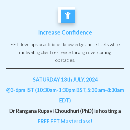
Increase Confidence
EFT develops practitioner knowledge and skillsets while
motivating client resilience through overcoming
obstacles.
SATURDAY 13th JULY, 2024
@3-6pm IST (10:30am-1:30pm BST, 5:30 am-8:30am
EDT)
Dr Rangana Rupavi Choudhuri (PhD) is hosting a
FREE
EFT Masterclass!