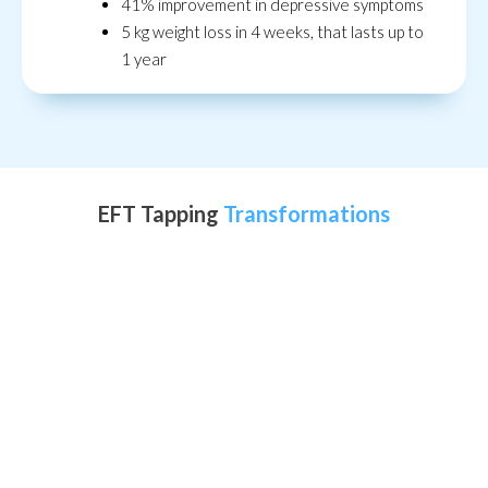
41% improvement in depressive symptoms
5 kg weight loss in 4 weeks, that lasts up to
1 year
EFT Tapping
Transformations