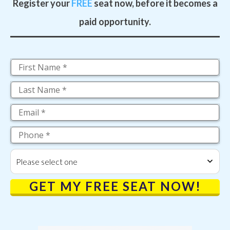
Register your
FREE
seat now, before it becomes a
paid opportunity.
Please select one
GET MY FREE SEAT NOW!