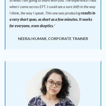
to what I am going to share with you. The experience I had
when I came across EFT. I could see a sure shift in the way
I think, the way I speak.
This one was producing
results in
a very short span, as short as a few minutes. It works
for everyone, even skeptics.
"
NEERAJ KUMAR, CORPORATE TRAINER