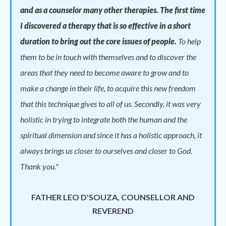
and as a counselor many other therapies. The first time
I discovered a therapy that is so effective in a short
duration to bring out the core issues of people.
To help
them to be in touch with themselves and to discover the
areas that they need to become aware to grow and to
make a change in their life, to acquire this new freedom
that this technique gives to all of us. Secondly, it was very
holistic in trying to integrate both the human and the
spiritual dimension and since it has a holistic approach, it
always brings us closer to ourselves and closer to God.
Thank you."
FATHER LEO D'SOUZA, COUNSELLOR AND
REVEREND