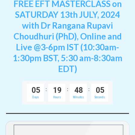
FREE EFT MASTERCLASS on
SATURDAY 13th JULY, 2024
with Dr Rangana Rupavi
Choudhuri (PhD),
Online and
Live
@3-6pm IST (10:30am-
1:30pm BST, 5:30 am-8:30am
EDT)
0
5
1
9
4
8
0
5
:
:
:
Days
Hours
Minutes
Seconds