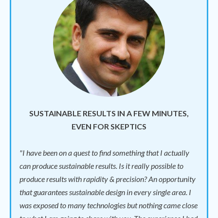
SUSTAINABLE RESULTS IN A FEW MINUTES,
EVEN FOR SKEPTICS
"I have been on a quest to find something that I actually
can produce sustainable results. Is it really possible to
produce results with rapidity & precision? An opportunity
that guarantees sustainable design in every single area. I
was exposed to many technologies but nothing came close