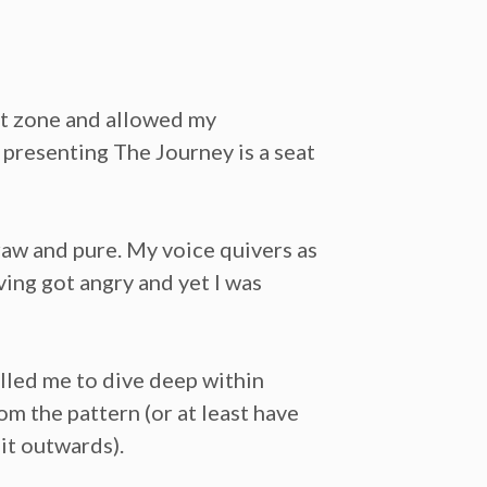
rt zone and allowed my
 presenting The Journey is a seat
 raw and pure. My voice quivers as
ving got angry and yet I was
lled me to dive deep within
om the pattern (or at least have
 it outwards).