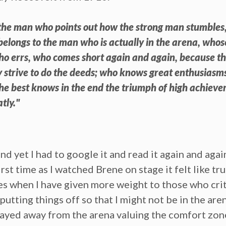
ot the man who points out how the strong man stumbles
belongs to the man who is actually in the arena, who
who errs, who comes short again and again, because the
 strive to do the deeds; who knows great enthusiasms
the best knows in the end the triumph of high achieve
atly."
yet I had to google it and read it again and again f
irst time as I watched Brene on stage it felt like t
mes when I have given more weight to those who crit
putting things off so that I might not be in the are
I stayed away from the arena valuing the comfort zo