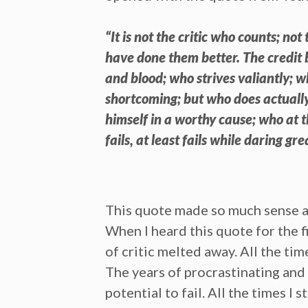
“It is not the critic who counts; n
have done them better. The credit 
and blood; who strives valiantly; 
shortcoming; but who does actually
himself in a worthy cause; who at 
fails, at least fails while daring gre
This quote made so much sense and 
When I heard this quote for the f
of critic melted away. All the ti
The years of procrastinating and 
potential to fail. All the times 