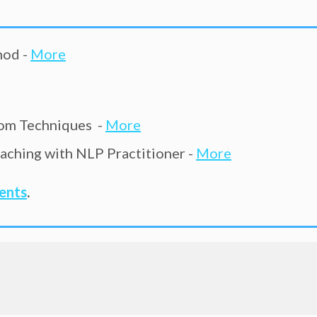
hod -
More
om Techniques -
More
ching with NLP Practitioner -
More
vents
.