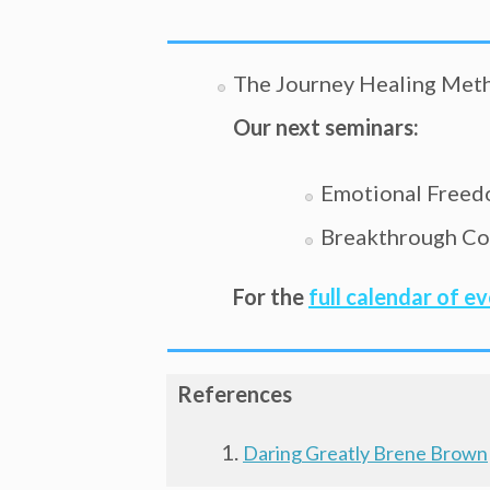
The Journey Healing Met
Our next seminars:
Emotional Freed
Breakthrough Coa
For the
full calendar of e
References
Daring Greatly Brene Brown