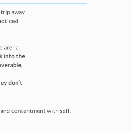
strip away
 noticed
e arena,
k into the
overable,
hey don’t
n and contentment with self.