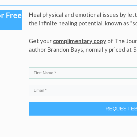
r Free
Heal physical and emotional issues by let
the infinite healing potential, known as "
Get your
complimentary copy
of The Jour
author Brandon Bays, normally priced at $1
REQUEST E