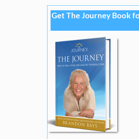
Get The Journey Book fo