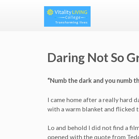
Daring Not So G
“Numb the dark and you numb the
I came home after a really hard d
with a warm blanket and flicked 
Lo and behold I did not find a fi
opened with the quote from Ted