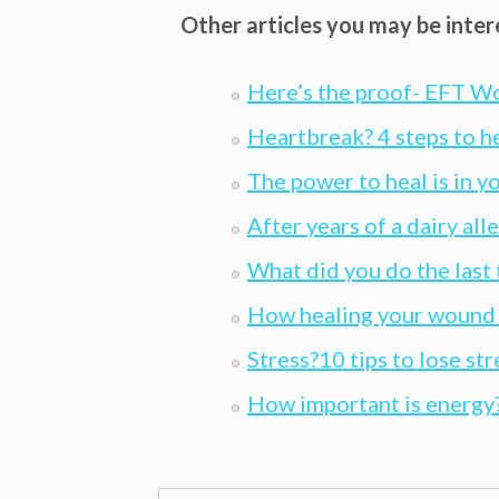
Other articles you may be inter
Here’s the proof- EFT W
Heartbreak? 4 steps to h
The power to heal is in y
After years of a dairy all
What did you do the last
How healing your wound f
Stress?10 tips to lose str
How important is energy?