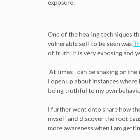
exposure.
One of the healing techniques th
vulnerable self to be seen was
Th
of truth. It is very exposing and 
At times I can be shaking on the 
I open up about instances where I
being truthful to my own behavio
I further went onto share how th
myself and discover the root caus
more awareness when I am getting