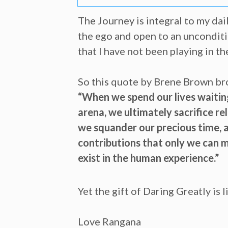
The Journey is integral to my dai
the ego and open to an unconditi
that I have not been playing in th
So this quote by Brene Brown bro
“When we spend our lives waiting
arena, we ultimately sacrifice r
we squander our precious time, a
contributions that only we can m
exist in the human experience.”
Yet the gift of Daring Greatly is
Love Rangana