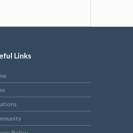
eful Links
me
ss
ations
mmunity
vacy Policy