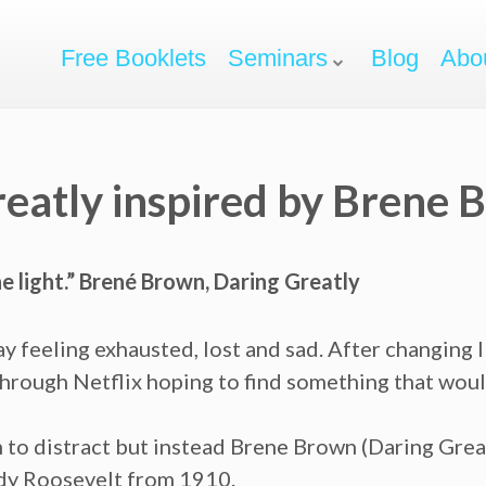
Free Booklets
Seminars
Blog
Abo
reatly inspired by Brene
 light.” Brené Brown, Daring Greatly
ay feeling exhausted, lost and sad. After changing I
through Netflix hoping to find something that woul
lm to distract but instead Brene Brown (Daring Grea
dy Roosevelt from 1910.