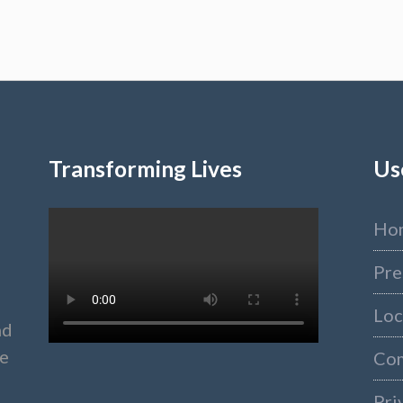
Transforming Lives
Us
Ho
Pre
Loc
nd
ke
Co
Pri