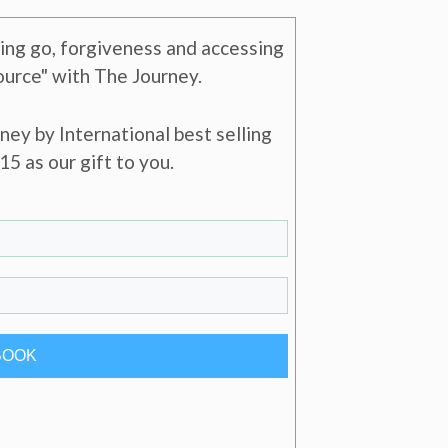
ting go, forgiveness and accessing
source" with The Journey.
ney by International best selling
5 as our gift to you.
BOOK