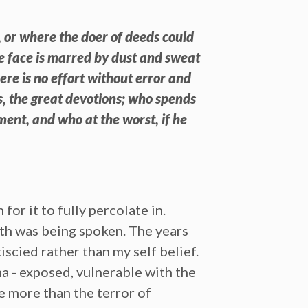
, or where the doer of deeds could
se face is marred by dust and sweat
re is no effort without error and
, the great devotions; who spends
ment, and who at the worst, if he
or it to fully percolate in.
ruth was being spoken. The years
iscied rather than my self belief.
na - exposed, vulnerable with the
ne more than the terror of