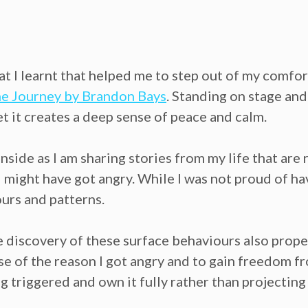
at I learnt that helped me to step out of my comfo
e Journey by Brandon Bays
. Standing on stage and
yet it creates a deep sense of peace and calm.
inside as I am sharing stories from my life that are
 might have got angry. While I was not proud of ha
urs and patterns.
e discovery of these surface behaviours also prope
e of the reason I got angry and to gain freedom fr
 triggered and own it fully rather than projecting