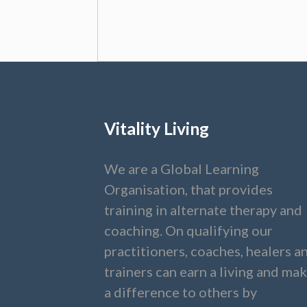
Vitality Living
We are a Global Learning
Organisation, that provides
training in alternate therapy and
coaching. On qualifying our
practitioners, coaches, healers a
trainers can earn a living and ma
a difference to others by