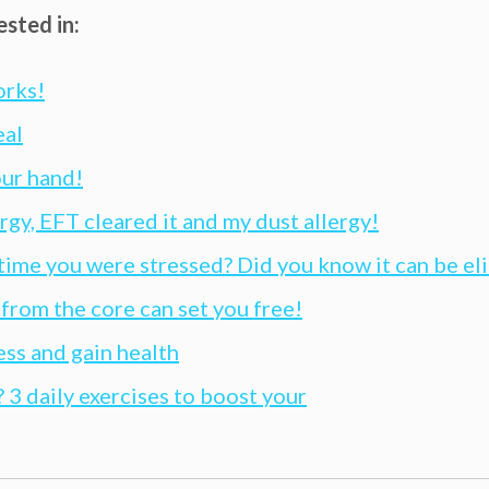
ested in:
orks!
eal
our hand!
ergy, EFT cleared it and my dust allergy!
 time you were stressed? Did you know it can be e
rom the core can set you free!
ess and gain health
 3 daily exercises to boost your