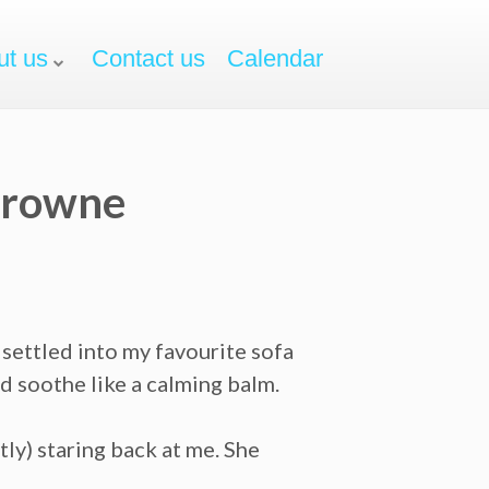
ut us
Contact us
Calendar
 Browne
 settled into my favourite sofa
d soothe like a calming balm.
tly) staring back at me. She