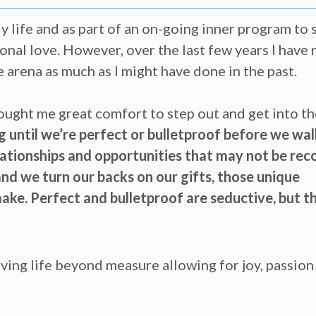
ly life and as part of an on-going inner program to 
onal love. However, over the last few years I have
e arena as much as I might have done in the past.
ught me great comfort to step out and get into th
 until we’re perfect or bulletproof before we wal
elationships and opportunities that may not be rec
nd we turn our backs on our gifts, those unique
ake. Perfect and bulletproof are seductive, but t
 living life beyond measure allowing for joy, passio