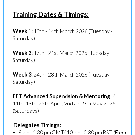
Training Dates & Timings:
Week 1:
10th - 14th March 2026 (Tuesday -
Saturday)
Week 2:
17th - 21st March 2026 (Tuesday -
Saturday)
Week 3:
24th - 28th March 2026 (Tuesday -
Saturday)
EFT Advanced Supervision & Mentoring:
4th,
11th, 18th, 25th April, 2nd and 9th May 2026
(Saturdays)
Delegates Timings:
9 am - 1.30 pm GMT/ 10 am - 2.30 pm BST
(From