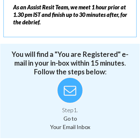
As an Assist Resit Team, we meet 1 hour prior at
1.30 pm IST and finish up to 30 minutes after, for
the debrief.
You will find a "You are Registered" e-
mail in your in-box within 15 minutes.
Follow the steps below:
Step1.
Go to
Your Email Inbox