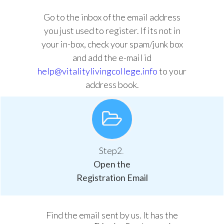
Go to the inbox of the email address
you just used to register. If its not in
your in-box, check your spam/junk box
and add the e-mail id
help@vitalitylivingcollege.info
to your
address book.
Step2
.
Open the
Registration Email
Find the email sent by us. It has the