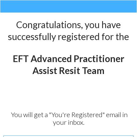
Congratulations, you have
successfully registered for the
EFT Advanced Practitioner
Assist Resit Team
You will get a "You're Registered" email in
your inbox.