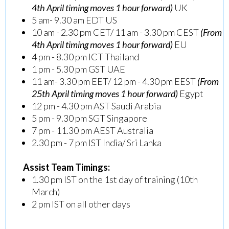
4th April timing moves 1 hour forward)
UK
5 am- 9.30 am EDT US
10 am - 2.30 pm CET/ 11 am - 3.30 pm CEST
(From
4th April timing moves 1 hour forward)
EU
4 pm - 8.30 pm ICT Thailand
1 pm - 5.30 pm GST UAE
11 am- 3.30 pm EET/ 12 pm - 4.30 pm EEST
(From
25th April timing moves 1 hour forward)
Egypt
12 pm - 4.30 pm AST Saudi Arabia
5 pm - 9.30 pm SGT Singapore
7 pm - 11.30 pm AEST Australia
2.30 pm - 7 pm IST India/ Sri Lanka
Assist Team Timings:
1.30 pm IST on the 1st day of training (10th
March)
2 pm IST on all other days