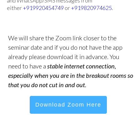
and WhatsApp/SMS messages from
either
+919920454749
or
+919820974625
.
We will share the Zoom link closer to the
seminar date and if you do not have the app
already please download it in advance. You
need to have a
stable internet connection,
especially when you are in the breakout rooms so
that you do not cut in and out.
Download Zoom Here