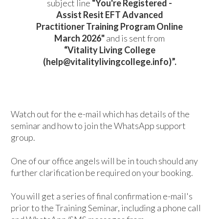
subject line
“You're Registered -
Assist Resit
EFT Advanced
Practitioner Training Program Online
March 2026
"
and is sent from
“Vitality Living College
(help@vitalitylivingcollege.info)”.
Watch out for the e-mail which has details of the
seminar and how to join the WhatsApp support
group.
One of our office angels will be in touch should any
further clarification be required on your booking.
You will get a series of final confirmation e-mail's
prior to the Training Seminar, including a phone call