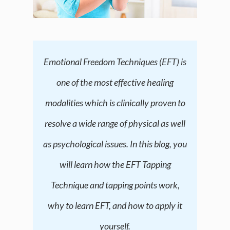
Emotional Freedom Techniques (EFT) is
one of the most effective healing
modalities which is clinically proven to
resolve a wide range of physical as well
as psychological issues. In this blog, you
will learn how the EFT Tapping
Technique and tapping points work,
why to learn EFT, and how to apply it
yourself.