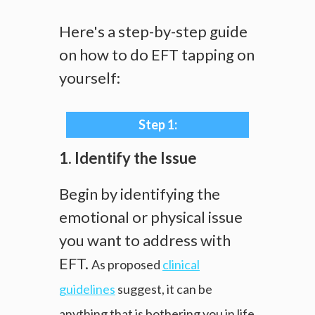
Here's a step-by-step guide
on how to do EFT tapping on
yourself:
Step 1:
1. Identify the Issue
Begin by identifying the
emotional or physical issue
you want to address with
EFT.
As proposed
clinical
guidelines
suggest, it can be
anything that is bothering you in life