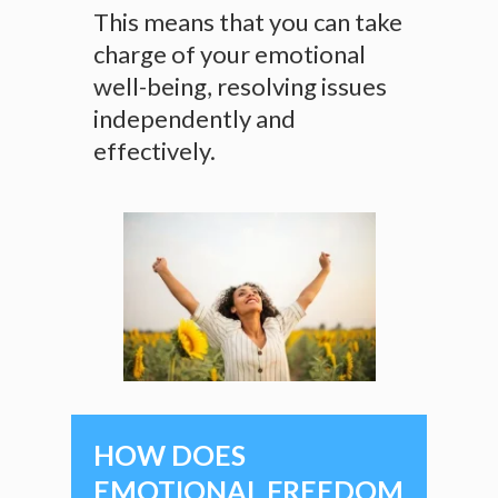
This means that you can take
charge of your emotional
well-being, resolving issues
independently and
effectively.
HOW DOES
EMOTIONAL FREEDOM