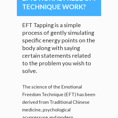
TECHNIQUE WORK?
EFT Tapping is a simple
process of gently simulating
specific energy points on the
body along with saying
certain statements related
to the problem you wish to
solve.
The science of the Emotional
Freedom Technique (EFT) has been
derived from Traditional Chinese
medicine, psychological
acupressure and modern