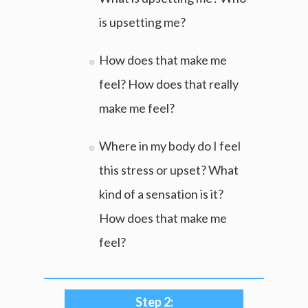
is upsetting me?
How does that make me
feel? How does that really
make me feel?
Where in my body do I feel
this stress or upset? What
kind of a sensation is it?
How does that make me
feel?
Step 2: