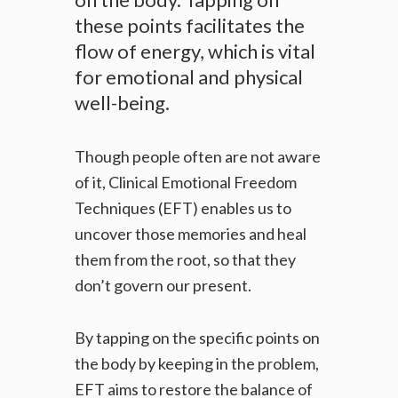
these points facilitates the
flow of energy, which is vital
for emotional and physical
well-being.
Though people often are not aware
of it, Clinical Emotional Freedom
Techniques (
EFT) enables us to
uncover those memories and heal
them from the root, so that they
don’t govern our present.
By tapping on the specific points on
the body by keeping in the problem,
EFT aims to restore the balance of