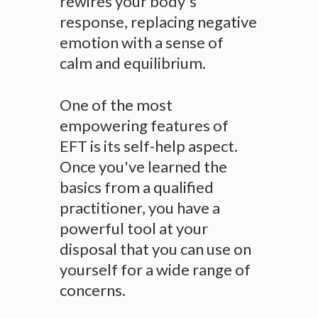
rewires your body's
response, replacing negative
emotion with a sense of
calm and equilibrium.
One of the most
empowering features of
EFT is its self-help aspect.
Once you've learned the
basics from a qualified
practitioner, you have a
powerful tool at your
disposal that you can use on
yourself for a wide range of
concerns.