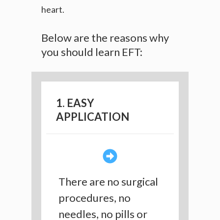
heart.
Below are the reasons why
you should learn EFT:
1. EASY
APPLICATION
There are no surgical
procedures, no
needles, no pills or