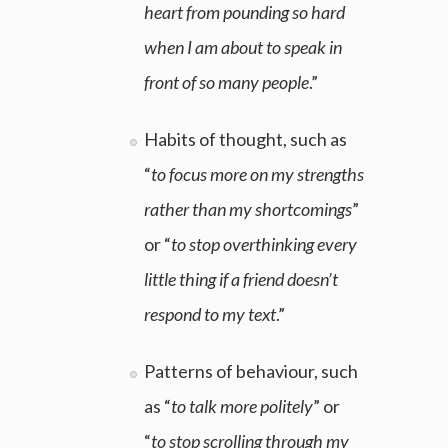
heart from pounding so hard
when I am about to speak in
front of so many people
.”
Habits of thought, such as
“
to focus more on my strengths
rather than my shortcomings
”
or “
to stop overthinking every
little thing if a friend doesn’t
respond to my text
.”
Patterns of behaviour, such
as “
to talk more politely
” or
“
to stop scrolling through my