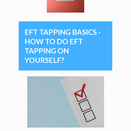
EFT TAPPING BASICS -
HOW TO DO EFT
TAPPING ON
YOURSELF?