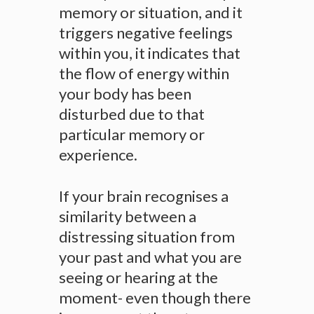
memory or situation, and it
triggers negative feelings
within you, it indicates that
the flow of energy within
your body has been
disturbed due to that
particular memory or
experience.
If your brain recognises a
similarity between a
distressing situation from
your past and what you are
seeing or hearing at the
moment- even though there