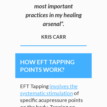
most important
practices in my healing
arsenal
”.
KRIS CARR
HOW EFT TAPPING
POINTS WORK?
EFT Tapping
involves the
systematic stimulation
of
specific acupressure points
on the body. Tapping on