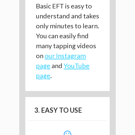
Basic EFT is easy to
understand and takes
only minutes to learn.
You can easily find
many tapping videos
on
our Instagram
page
and
YouTube
page
.
3. EASY TO USE