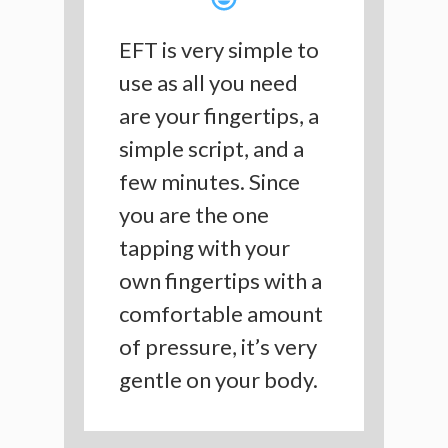
EFT is very simple to
use as all you need
are your fingertips, a
simple script, and a
few minutes. Since
you are the one
tapping with your
own fingertips with a
comfortable amount
of pressure, it’s very
gentle on your body.