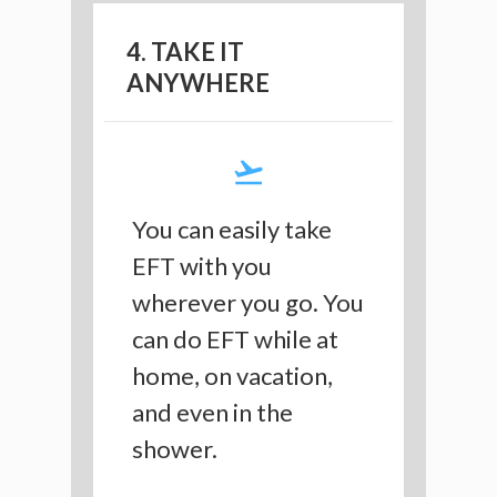
4. TAKE IT
ANYWHERE
You can easily take
EFT with you
wherever you go. You
can do EFT while at
home, on vacation,
and even in the
shower.