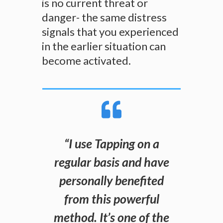
is no current threat or
danger- the same distress
signals that you experienced
in the earlier situation can
become activated.
“
I use Tapping on a
regular basis and have
personally benefited
from this powerful
method. It’s one of the