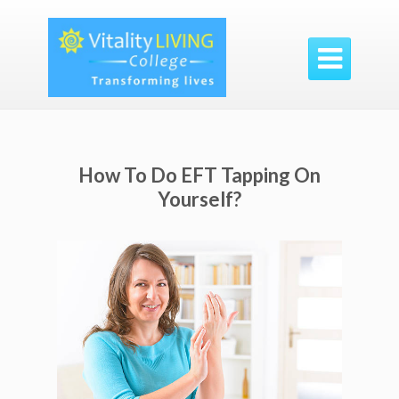

How To Do EFT Tapping On
Yourself?