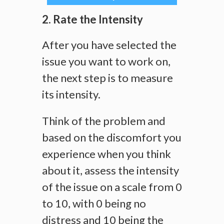
2. Rate the Intensity
After you have selected the
issue you want to work on,
the next step is to measure
its intensity.
Think of the problem and
based on the discomfort you
experience when you think
about it, assess the intensity
of the issue on a scale from 0
to 10, with 0 being no
distress and 10 being the