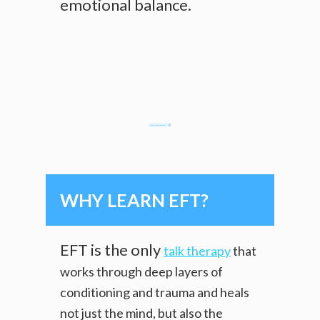
emotional balance.
CLAIM MY FREE E-BOOKLET
WHY LEARN EFT?
EFT is the only
talk therapy
that
works through deep layers of
conditioning and trauma and heals
not just the mind, but also the