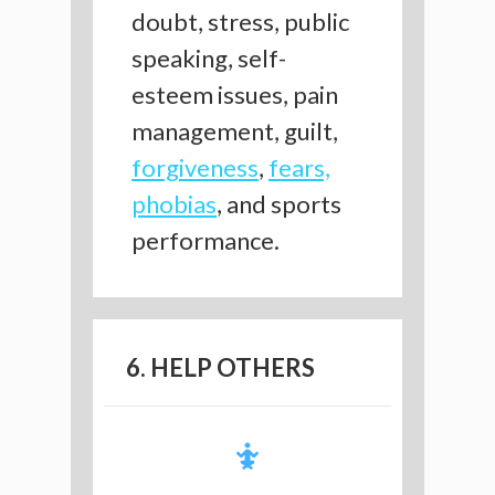
doubt, stress, public
speaking, self-
esteem issues, pain
management, guilt,
forgiveness
,
fears,
phobias
, and sports
performance.
6. HELP OTHERS