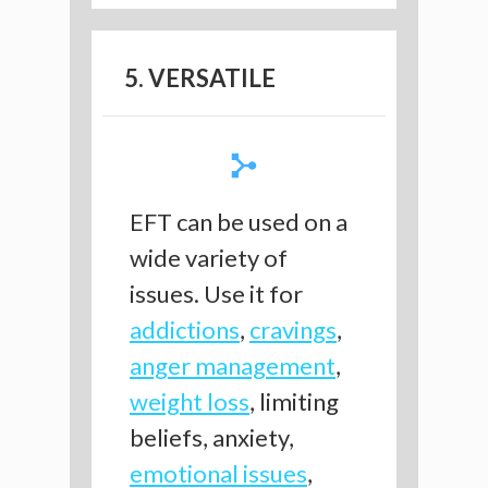
5. VERSATILE
EFT can be used on a
wide variety of
issues. Use it for
addictions
,
cravings
,
anger management
,
weight loss
, limiting
beliefs, anxiety,
emotional issues
,