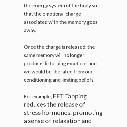
the energy system of the body so
that the emotional charge
associated with the memory goes
away.
Once the charge is released, the
same memory will no longer
produce disturbing emotions and
we would be liberated from our
conditioning and limiting beliefs.
EFT Tapping
For example,
reduces the release of
stress hormones, promoting
a sense of relaxation and