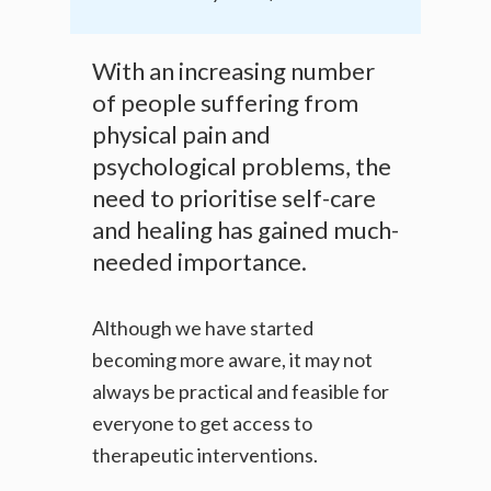
With an increasing number
of people suffering from
physical pain and
psychological problems, the
need to prioritise self-care
and healing has gained much-
needed importance.
Although we have started
becoming more aware, it may not
always be practical and feasible for
everyone to get access to
therapeutic interventions.