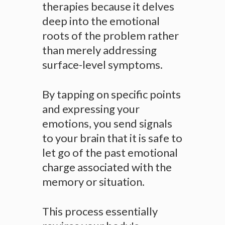
therapies because it delves
deep into the emotional
roots of the problem rather
than merely addressing
surface-level symptoms.
By tapping on specific points
and expressing your
emotions, you send signals
to your brain that it is safe to
let go of the past emotional
charge associated with the
memory or situation.
This process essentially