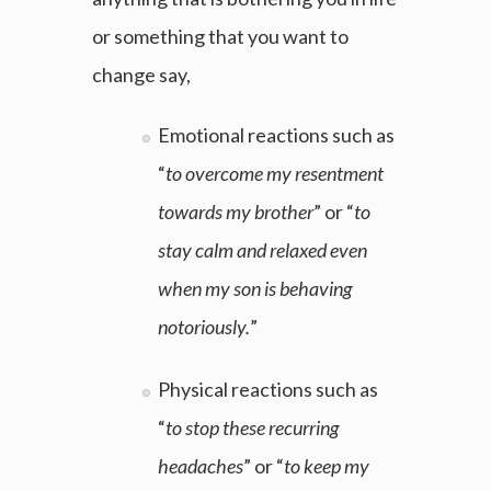
or something that you want to
change say,
Emotional reactions such as
“
to overcome my resentment
towards my brother
” or “
to
stay calm and relaxed even
when my son is behaving
notoriously.
”
Physical reactions such as
“
to stop these recurring
headaches
” or “
to keep my