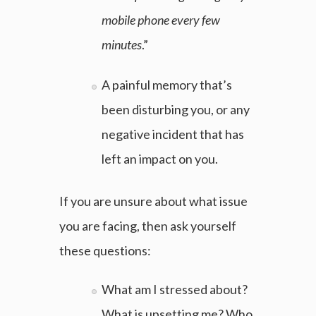
mobile phone every few
minutes
.”
A painful memory that’s
been disturbing you, or any
negative incident that has
left an impact on you.
If you are unsure about what issue
you are facing, then ask yourself
these questions:
What am I stressed about?
What is upsetting me? Who