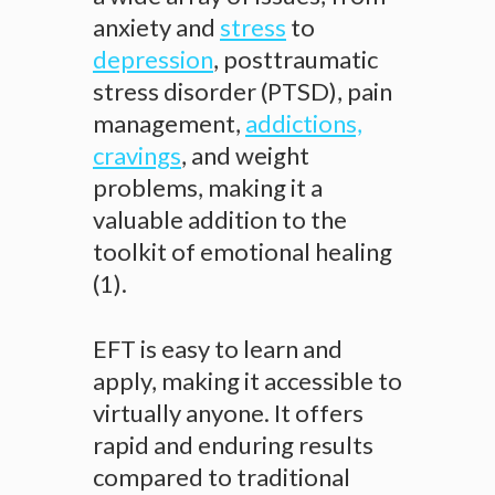
anxiety and
stress
to
depression
, posttraumatic
stress disorder (PTSD), pain
management,
addictions,
cravings
, and weight
problems, making it a
valuable addition to the
toolkit of emotional healing
(1).
EFT is easy to learn and
apply, making it accessible to
virtually anyone. It offers
rapid and enduring results
compared to traditional