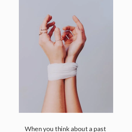
When you think about a past