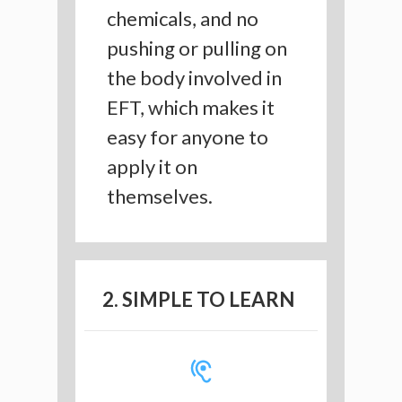
chemicals, and no
pushing or pulling on
the body involved in
EFT, which makes it
easy for anyone to
apply it on
themselves.
2. SIMPLE TO LEARN