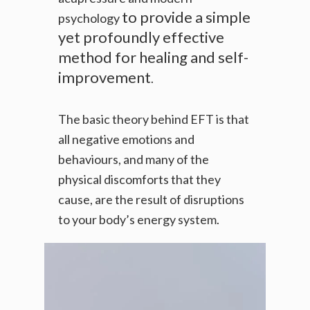
to provide a simple
psychology
yet profoundly effective
method for healing and self-
improvement
.
The basic theory behind EFT is that
all negative emotions and
behaviours, and many of the
physical discomforts that they
cause, are the result of disruptions
to your body’s energy system.