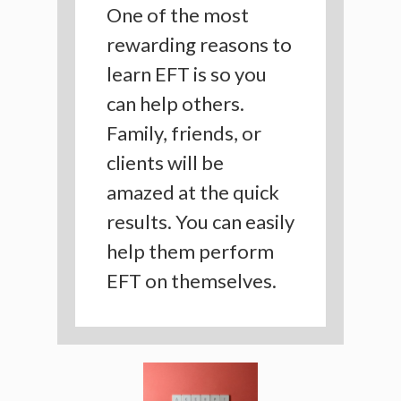
One of the most
rewarding reasons to
learn EFT is so you
can help others.
Family, friends, or
clients will be
amazed at the quick
results. You can easily
help them perform
EFT on themselves.