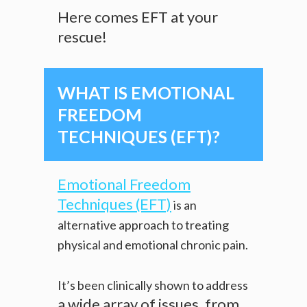
Here comes EFT at your
rescue!
WHAT IS EMOTIONAL
FREEDOM
TECHNIQUES (EFT)?
Emotional Freedom
Techniques (EFT)
is an
alternative approach to treating
physical and emotional chronic pain.
It’s been clinically shown to address
a wide array of issues, from